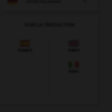

COURS D'ALLEMAND
VOIR LA TRADUCTION
Espagnol
Anglais
Italien