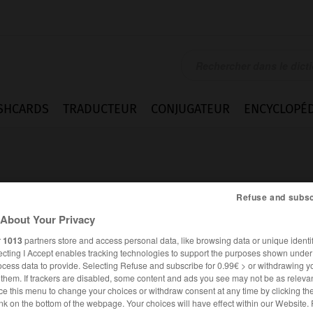
SHCARDS
TRADUCTEUR
CONJUGATEUR
ENCYCLOPÉD
Refuse and subsc
About Your Privacy
r
1013
partners store and access personal data, like browsing data or unique identif
ecting I Accept enables tracking technologies to support the purposes shown unde
ocess data to provide. Selecting Refuse and subscribe for 0.99€ > or withdrawing y
e them. If trackers are disabled, some content and ads you see may not be as relevan
ce this menu to change your choices or withdraw consent at any time by clicking t
ALLEMAND
FRANÇAIS
nk on the bottom of the webpage. Your choices will have effect within our Website.