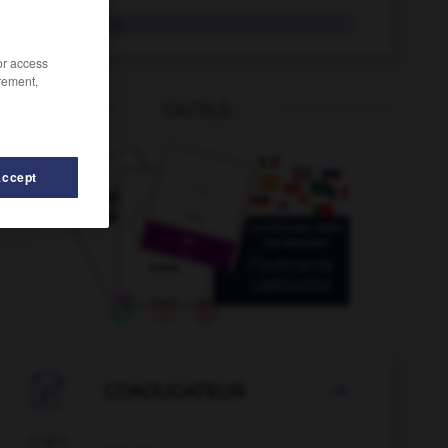
kitschig
Adj.
/or access
rement,
OUTILS
Accept
hel
-
Kissenbezug
-
Kiste
-
kistenweise
-
Kita
-

CONJUGATEUR
