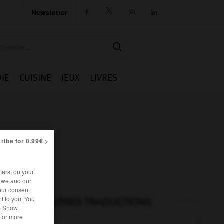
Newsletter




IE
CUISINE
JEUX
LIVRES
ribe for 0.99€ >
iers, on your
r we and our
our consent
t to you. You
AUTRES TRADUCTIONS
he Show
 For more