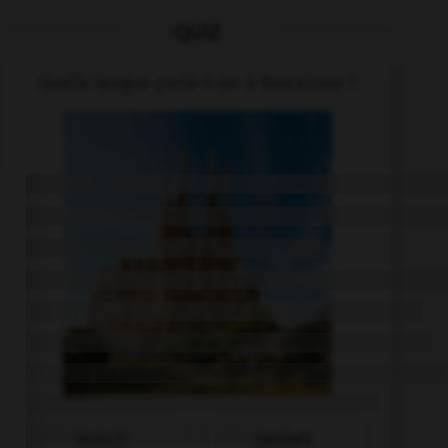
QUIZ
Quelle langue parle-t-on à Barcelone ?
Deutsch
Spanisch