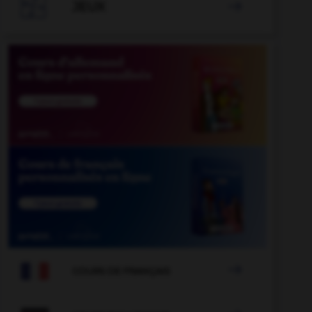

JEUX


COURS DE FRANÇAIS