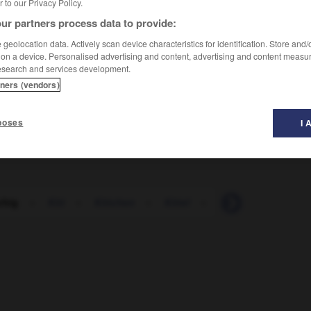
er to our Privacy Policy.
ur partners process data to provide:
geolocation data. Actively scan device characteristics for identification. Store and
 on a device. Personalised advertising and content, advertising and content measu
esearch and services development.
tners (vendors)
poses
I 
chig
-
Kitt
-
Kittchen
-
Kittel
-
kitten
-
Kitzbü