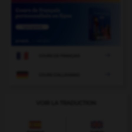

COURS DE FRANÇAIS

COURS D'ALLEMAND
VOIR LA TRADUCTION