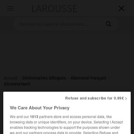
LAROUSSE

Toggle
navigation

Accueil
>
Dictionnaires bilingues
>
Allemand-Français
>
kilometerweit
Refuse and subscribe for 0.99€ >

FRANÇAIS
ALLEMAND
ALLEMAND
FRANÇAIS
We Care About Your Privacy
We and our
1013
partners store and access personal data, like
browsing data or unique identifiers, on your device. Selecting I Accept
kilometerweit
enables tracking technologies to support the purposes shown under
Adverb
we and our partners process data to provide. Selecting Refuse and