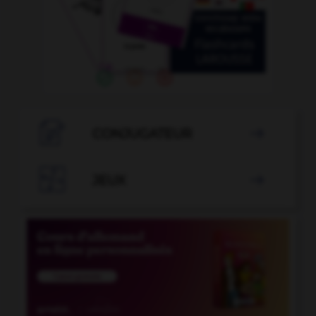

CONJUGATEUR


JEUX
