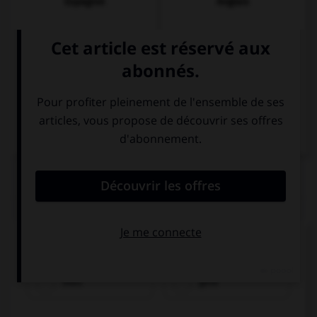
Espagnol
Anglais
Italien
QUIZ
Comment traduisez-vous « bleu » ?
blau
gelb