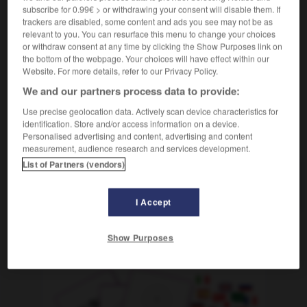
pendant des kilomètres
subscribe for 0.99€ > or withdrawing your consent will disable them. If
die Explosion war kilometerweit zu hören
on
trackers are disabled, some content and ads you see may not be as
relevant to you. You can resurface this menu to change your choices
pouvait entendre l'explosion à des kilomètres
or withdraw consent at any time by clicking the Show Purposes link on
the bottom of the webpage. Your choices will have effect within our
Website. For more details, refer to our Privacy Policy.
We and our partners process data to provide:
Kilometerstand
-
kilometerweit
-
Kilometerzähler
-
Use precise geolocation data. Actively scan device characteristics for
identification. Store and/or access information on a device.
AUTRES TRADUCTIONS
Personalised advertising and content, advertising and content
measurement, audience research and services development.
List of Partners (vendors)
kilometerweit
Adv.
I Accept
Show Purposes
OUTILS