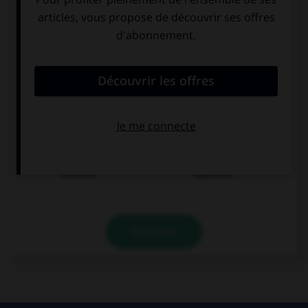
Deutsch
Spanisch
VALIDER