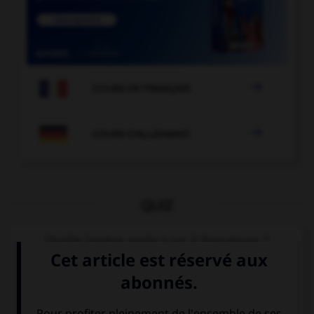

COURS DE FRANÇAIS

COURS D'ALLEMAND
QUIZ
Quelle langue parle-t-on à Barcelone ?