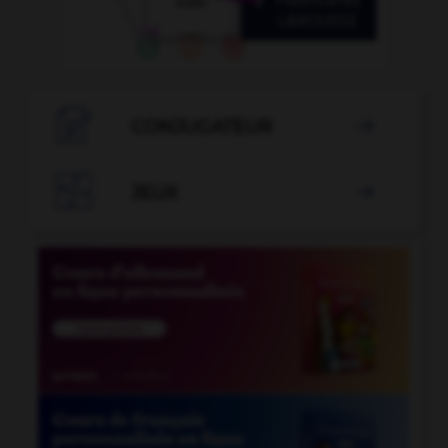

CONJUGATEUR


JEUX
