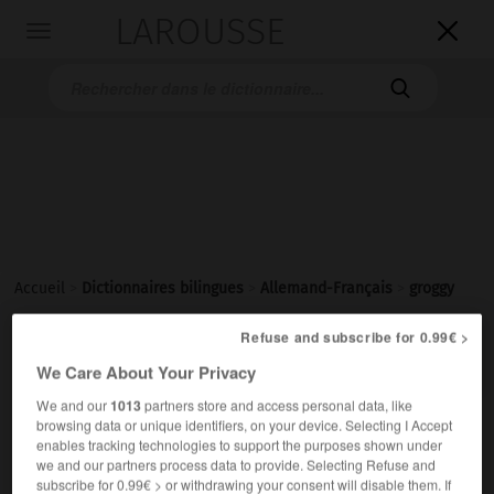
LAROUSSE

Toggle
navigation

Accueil
>
Dictionnaires bilingues
>
Allemand-Français
>
groggy
Refuse and subscribe for 0.99€ >

FRANÇAIS
ALLEMAND
ALLEMAND
FRANÇAIS
We Care About Your Privacy
We and our
1013
partners store and access personal data, like
browsing data or unique identifiers, on your device. Selecting I Accept
groggy
[
ˈgrɔgi
]
enables tracking technologies to support the purposes shown under
Adjektiv
we and our partners process data to provide. Selecting Refuse and
crevé
(
f
crevée)
(umgangsprachlich)
subscribe for 0.99€ > or withdrawing your consent will disable them. If