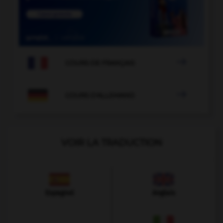

COURS DE FRANÇAIS

COURS D'ALLEMAND
VOIR LA TRADUCTION
Espagnol
Anglais