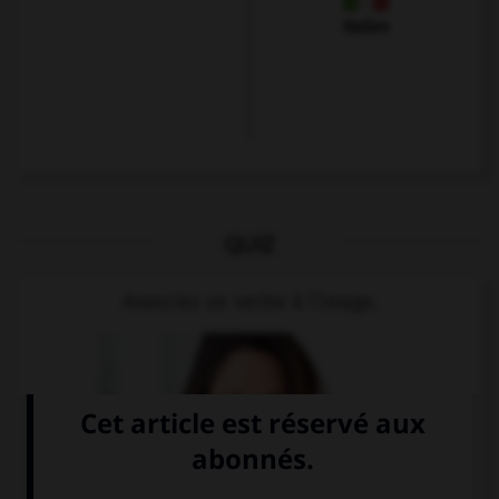
Italien
QUIZ
Associez un verbe à l'image.