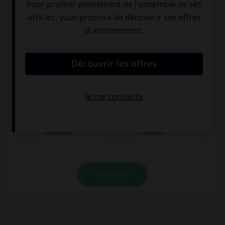
trinken
essen
bezahlen
suchen
VALIDER