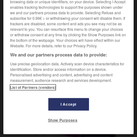
browsing data or unique identifiers, on your device. Selecting I Accept
enables tracking technologies to support the purposes shown under
we and our partners process data to provide. Selecting Refuse and
subscribe for 0.99€ > or withdrawing your consent will disable them. If
roffen
-
getrogen
-
getrost
-
getrunken
-
Getto
trackers are disabled, some content and ads you see may not be as
relevant to you. You can resurface this menu to change your choices
or withdraw consent at any time by clicking the Show Purposes link on
the bottom of the webpage. Your choices will have effect within our
AUTRES TRADUCTIONS
Website. For more details, refer to our Privacy Policy.
We and our partners process data to provide:
getrost
Adv.
Use precise geolocation data. Actively scan device characteristics for
identification. Store and/or access information on a device.
Personalised advertising and content, advertising and content
measurement, audience research and services development.
List of Partners (vendors)
OUTILS
I Accept
Show Purposes