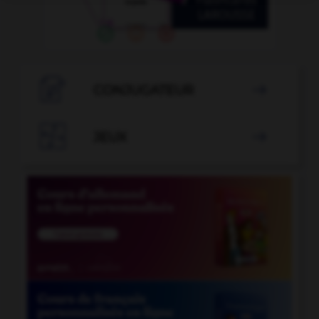

CONJUGATEUR


JEUX
