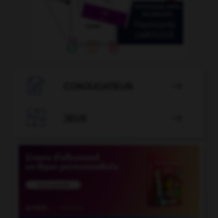

CONJUGATEUR


JEUX
