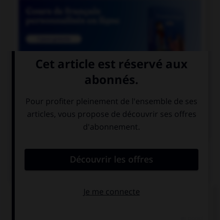

COURS DE FRANÇAIS

COURS D'ALLEMAND
QUIZ
Quel nom prend l'article
die
?