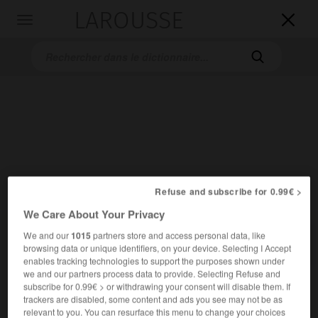
LAROUSSE

Toggle
navigation

Accueil
>
Dictionnaires bilingues
>
Allemand-Français
>
Refuse and subscribe for 0.99€ >
geschmissen
We Care About Your Privacy

We and our
1015
partners store and access personal data, like
FRANÇAIS
ALLEMAND
ALLEMAND
FRANÇAIS
browsing data or unique identifiers, on your device. Selecting I Accept
enables tracking technologies to support the purposes shown under
we and our partners process data to provide. Selecting Refuse and
subscribe for 0.99€ > or withdrawing your consent will disable them. If
geschmissen
trackers are disabled, some content and ads you see may not be as
Partizip Perfekt
relevant to you. You can resurface this menu to change your choices