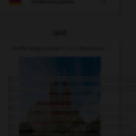

COURS D'ALLEMAND
QUIZ
Quelle langue parle-t-on à Barcelone ?