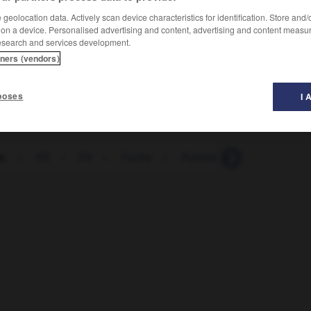
geolocation data. Actively scan device characteristics for identification. Store and
 on a device. Personalised advertising and content, advertising and content measu
esearch and services development.
tners (vendors)
poses
I 
z.
-
FS
-
FU
-
Fuchs
-
Fuchsie
-
Füchsin
-