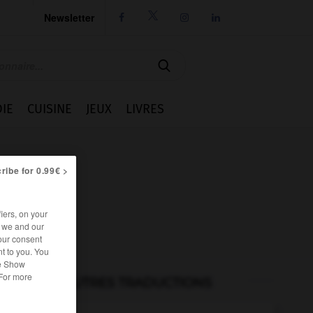
Newsletter




IE
CUISINE
JEUX
LIVRES
ribe for 0.99€ >
iers, on your
r we and our
our consent
t to you. You
he Show
 For more
AUTRES TRADUCTIONS