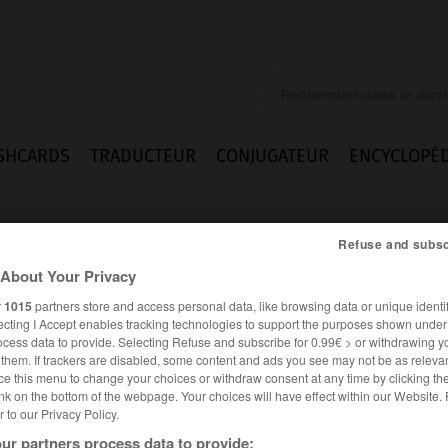
SHCARDS
TRADUCTEUR
CONJUGATEUR
ENCYCLOPÉD
Refuse and subsc
About Your Privacy
r
1015
partners store and access personal data, like browsing data or unique identif
ecting I Accept enables tracking technologies to support the purposes shown unde
ocess data to provide. Selecting Refuse and subscribe for 0.99€ > or withdrawing y
e them. If trackers are disabled, some content and ads you see may not be as relevan
ce this menu to change your choices or withdraw consent at any time by clicking t
nk on the bottom of the webpage. Your choices will have effect within our Website.
er to our Privacy Policy.
ALLEMAND
FRANÇAIS
ur partners process data to provide: