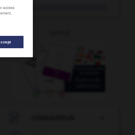
frz.
/or access
rement,
OUTILS
Accept
frühstücken
-
Frühstückspause
-
frühzeitig
-
Frust

CONJUGATEUR
