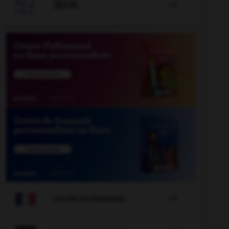

JEUX


COURS DE FRANÇAIS