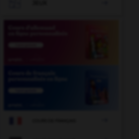

JEUX


COURS DE FRANÇAIS