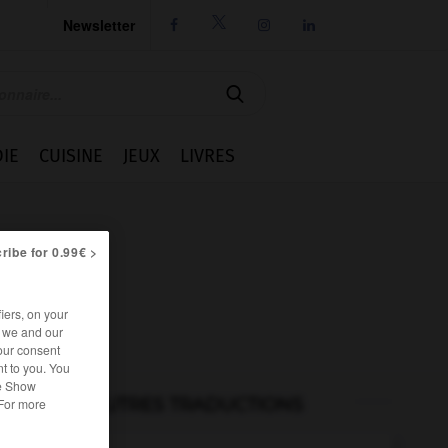
Newsletter




IE
CUISINE
JEUX
LIVRES
ribe for 0.99€ >
iers, on your
r we and our
our consent
t to you. You
he Show
AUTRES TRADUCTIONS
 For more