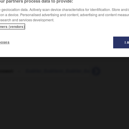
ur partners process data to provide:
geolocation data. Actively scan device characteristics for identification. Store and
 on a device. Personalised advertising and content, advertising and content measu
esearch and services development.
tners (vendors)
poses
I 
enswert
-
Erzähler_Erzählerin_Erzähler_Erzählerinnen
-
Er