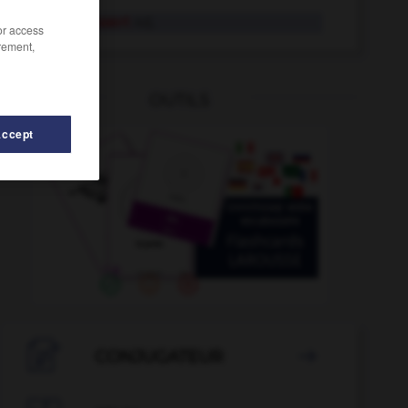
erzählenswert
Adj.
/or access
rement,
OUTILS
Accept
zählung
-
Erzbischof
-
erzbischöflich
-
Erzbistum
-

CONJUGATEUR
