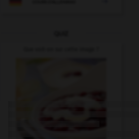

COURS D'ALLEMAND
QUIZ
Que voit-on sur cette image ?