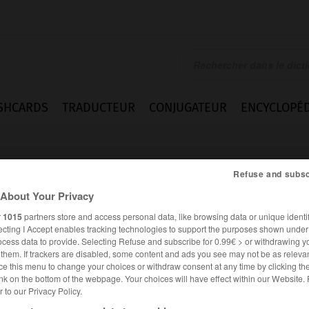
SHCARDS
TRADUCTEUR
CONJUGATEUR
ENCYCLOPÉD
Refuse and subsc
About Your Privacy
r
1015
partners store and access personal data, like browsing data or unique identif
ecting I Accept enables tracking technologies to support the purposes shown unde
nswert
ocess data to provide. Selecting Refuse and subscribe for 0.99€ > or withdrawing y
e them. If trackers are disabled, some content and ads you see may not be as relevan
ce this menu to change your choices or withdraw consent at any time by clicking t
nk on the bottom of the webpage. Your choices will have effect within our Website.
er to our Privacy Policy.
ALLEMAND
FRANÇAIS