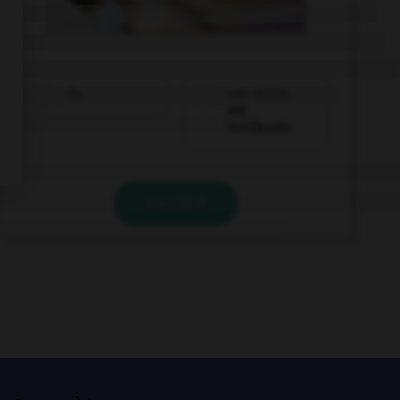
Eis
rote Grütze
mit
Vanillesoße
VALIDER