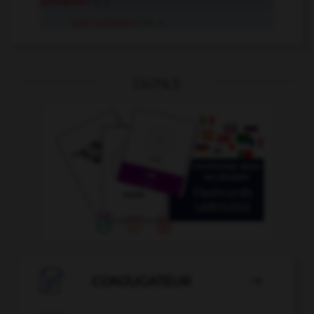
enthalten
tr. V.
sich enthalten
refl. V.
OUTILS

CONJUGATEUR
