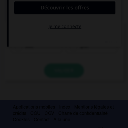
QUIZ
Comment traduisez-vous « vert » ?
blau
grün
VALIDER
Applications mobiles
Index
Mentions légales et
crédits
CGU
CGV
Charte de confidentialité
Cookies
Contact
À la une