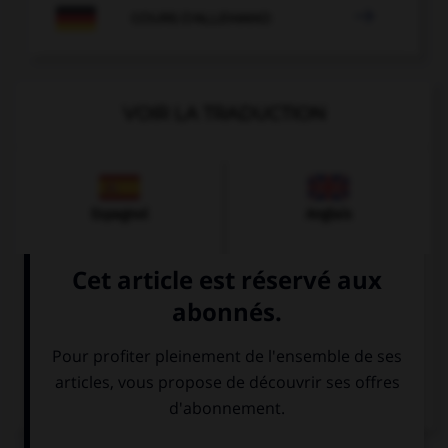

COURS D'ALLEMAND
VOIR LA TRADUCTION
Espagnol
Anglais
Italien