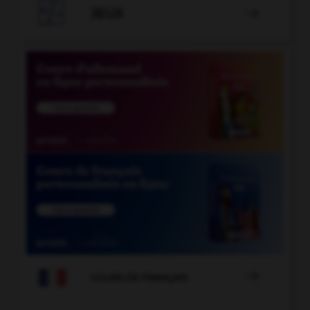

JEUX


COURS DE FRANÇAIS