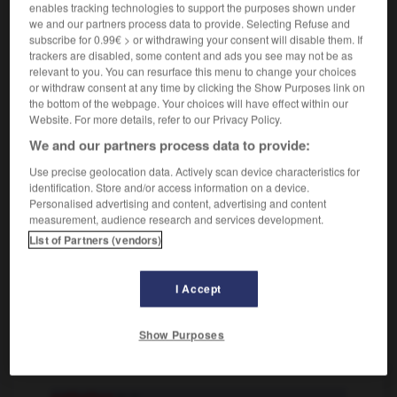
enables tracking technologies to support the purposes shown under
contenir
Conjugaison
we and our partners process data to provide. Selecting Refuse and
subscribe for 0.99€ > or withdrawing your consent will disable them. If
trackers are disabled, some content and ads you see may not be as
sich enthalten
relevant to you. You can resurface this menu to change your choices
or withdraw consent at any time by clicking the Show Purposes link on
reflexives Verb
the bottom of the webpage. Your choices will have effect within our
[auf etw verzichten]
faire abstinence
(gehoben)
Website. For more details, refer to our Privacy Policy.
sich einer Sache
enthalten
s'abstenir de
(G)
We and our partners process data to provide:
qqch
Use precise geolocation data. Actively scan device characteristics for
[nicht abstimmen]
identification. Store and/or access information on a device.
sich der Stimme enthalten
s'abstenir
Personalised advertising and content, advertising and content
measurement, audience research and services development.
List of Partners (vendors)
iten
-
enthaaren
-
enthalten
-
enthaltsam
-
Entha
I Accept
Show Purposes
AUTRES TRADUCTIONS