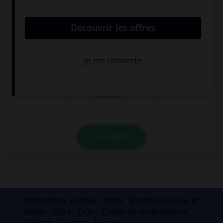
demandez...
Woher kommt
Wie viel kostet
Karin?
das?
Ist Olivier
Franzose?
VALIDER
Applications mobiles
Index
Mentions légales et
crédits
CGU
CGV
Charte de confidentialité
Cookies
Contact
À la une