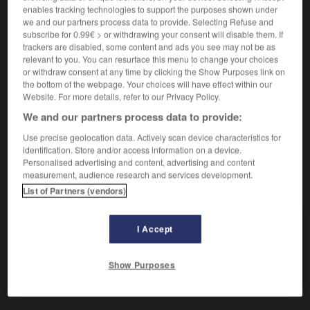
(
f
radicale)
radical
enables tracking technologies to support the purposes shown under
we and our partners process data to provide. Selecting Refuse and
subscribe for 0.99€ > or withdrawing your consent will disable them. If
trackers are disabled, some content and ads you see may not be as
einschneidend
relevant to you. You can resurface this menu to change your choices
Adverb
or withdraw consent at any time by clicking the Show Purposes link on
the bottom of the webpage. Your choices will have effect within our
de manière radicale
Website. For more details, refer to our Privacy Policy.
We and our partners process data to provide:
Use precise geolocation data. Actively scan device characteristics for
-
einschneiden
-
einschneidend
-
einschneien
-
Ei
identification. Store and/or access information on a device.
Personalised advertising and content, advertising and content
measurement, audience research and services development.
AUTRES TRADUCTIONS
List of Partners (vendors)
I Accept
einschneidend
Adj.
einschneidend
Adv.
Show Purposes