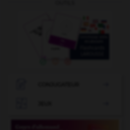
OUTILS

CONJUGATEUR


JEUX
