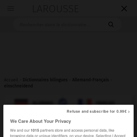
LAROUSSE

Toggle
navigation

Accueil
>
Dictionnaires bilingues
>
Allemand-Français
>
einschneidend

FRANÇAIS
ALLEMAND
ALLEMAND
FRANÇAIS
Refuse and subscribe for 0.99€ >
We Care About Your Privacy
einschneidend
We and our
1015
partners store and access personal data, like
Adjektiv
browsing data or unique identifiers, on your device. Selecting I Accept