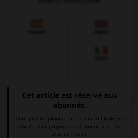
VOIR LA TRADUCTION
Espagnol
Anglais
Italien
QUIZ
Vous souhaitez connaître un prix ? Vous