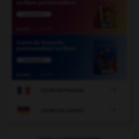

COURS DE FRANÇAIS

COURS D'ALLEMAND