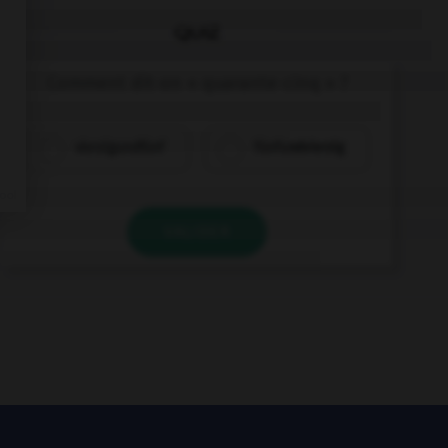
QUIZ
Comment dit-on « quarante-cinq » ?
vierzigundfünf
fünfundvierzig
VALIDER