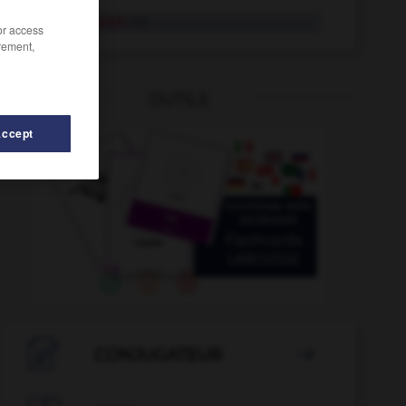
einsatzbereit
Adj.
/or access
rement,
OUTILS
Accept
tquote
-
Einschaltung
-
einschärfen
-
einsacken
-

CONJUGATEUR
