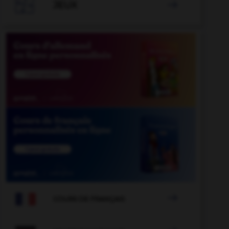

JEUX


COURS DE FRANÇAIS