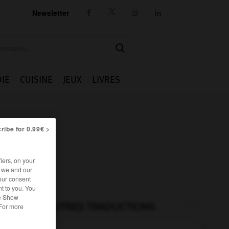
Newsletter




IE
CUISINE
JEUX
LIVRES
ribe for 0.99€ >
iers, on your
r we and our
our consent
t to you. You
he Show
AUTRES TRADUCTIONS
 For more