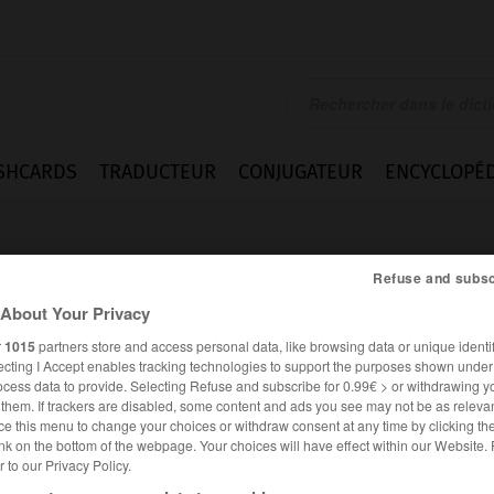
SHCARDS
TRADUCTEUR
CONJUGATEUR
ENCYCLOPÉD
Refuse and subsc
About Your Privacy
r
1015
partners store and access personal data, like browsing data or unique identif
ecting I Accept enables tracking technologies to support the purposes shown unde
bereit
ocess data to provide. Selecting Refuse and subscribe for 0.99€ > or withdrawing y
e them. If trackers are disabled, some content and ads you see may not be as relevan
ce this menu to change your choices or withdraw consent at any time by clicking t
nk on the bottom of the webpage. Your choices will have effect within our Website.
er to our Privacy Policy.
ALLEMAND
FRANÇAIS