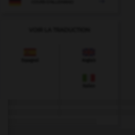

COURS D'ALLEMAND
VOIR LA TRADUCTION
Espagnol
Anglais
Italien