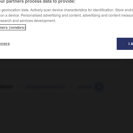
ur partners process data to provide:
geolocation data. Actively scan device characteristics for identification. Store and
 on a device. Personalised advertising and content, advertising and content measu
esearch and services development.
tners (vendors)
poses
I 
zbereit
-
Einsatzbereitschaft
-
einschalten
-
Einschal