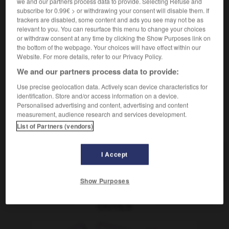
we and our partners process data to provide. Selecting Refuse and
[kontrollieren]
contrôler systématiquement
subscribe for 0.99€ > or withdrawing your consent will disable them. If
[Wagen]
réviser
trackers are disabled, some content and ads you see may not be as
Conjugaison
relevant to you. You can resurface this menu to change your choices
[untersuchen]
(umgangsprachlich)
or withdraw consent at any time by clicking the Show Purposes link on
jn durchchecken
faire un check-up à qqn
the bottom of the webpage. Your choices will have effect within our
Website. For more details, refer to our Privacy Policy.
We and our partners process data to provide:
Use precise geolocation data. Actively scan device characteristics for
-
Durchbruch
-
durchchecken
-
durchdacht
-
du
identification. Store and/or access information on a device.
Personalised advertising and content, advertising and content
measurement, audience research and services development.
AUTRES TRADUCTIONS
List of Partners (vendors)
I Accept
durchchecken
tr. V.
Show Purposes
OUTILS