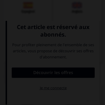
Espagnol
Anglais
Italien
QUIZ
Quel nom prend l'article
die
?
Italiener
Italienerin