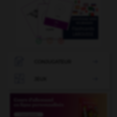

CONJUGATEUR


JEUX
