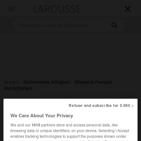
LAROUSSE

Toggle
navigation

Accueil
>
Dictionnaires bilingues
>
Allemand-Français
>
durchchecken

Refuse and subscribe for 0.99€ >
FRANÇAIS
ALLEMAND
ALLEMAND
FRANÇAIS
We Care About Your Privacy
We and our
1015
partners store and access personal data, like
durchchecken
browsing data or unique identifiers, on your device. Selecting I Accept
transitives Verb
enables tracking technologies to support the purposes shown under
Conjugaison