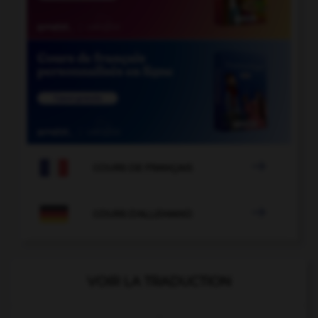

COURS DE FRANÇAIS

COURS D'ALLEMAND
VOIR LA TRADUCTION