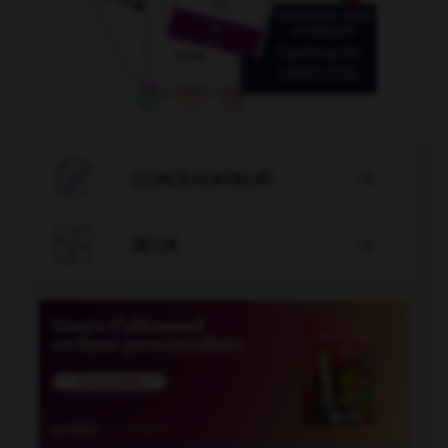

CONJUGATEUR


JEUX
