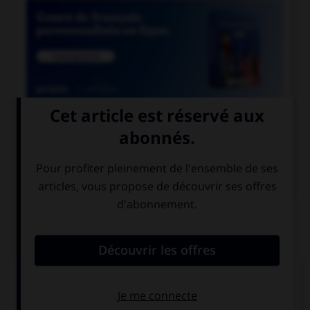

COURS DE FRANÇAIS

COURS D'ALLEMAND
QUIZ
Cochez la bonne traduction.
le jus