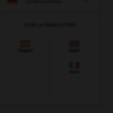

COURS D'ALLEMAND
VOIR LA TRADUCTION
Espagnol
Anglais
Italien