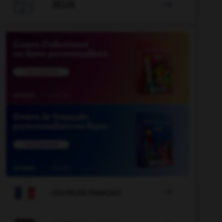

JEUX


COURS DE FRANÇAIS