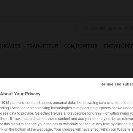
SHCARDS
TRADUCTEUR
CONJUGATEUR
ENCYCLOPÉD
Refuse and subsc
About Your Privacy
r
1015
partners store and access personal data, like browsing data or unique identif
ecting I Accept enables tracking technologies to support the purposes shown unde
ocess data to provide. Selecting Refuse and subscribe for 0.99€ > or withdrawing y
e them. If trackers are disabled, some content and ads you see may not be as relevan
ce this menu to change your choices or withdraw consent at any time by clicking t
ALLEMAND
FRANÇAIS
nk on the bottom of the webpage. Your choices will have effect within our Website.