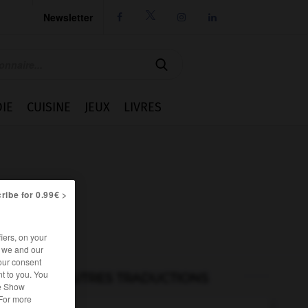
Newsletter




IE
CUISINE
JEUX
LIVRES
ribe for 0.99€ >
iers, on your
r we and our
our consent
t to you. You
AUTRES TRADUCTIONS
he Show
 For more