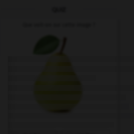
QUIZ
Que voit-on sur cette image ?