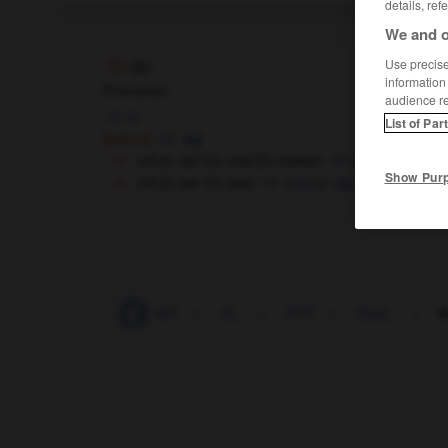
details, ref
We and o
Use precise 
du
information
Pronomen
audience r
tu
List of Par
[betont]
toi
mit jm auf Du und Du stehen
être à tu et à t
Show Pur
mit jm per Du sein
tutoyer qqn
-
Dschungel
-
DSG
-
dt_
-
DTP
-
Dtzd_
-
d