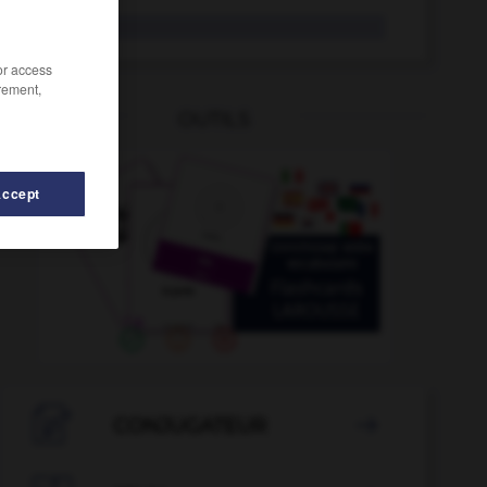
du
Pron.
/or access
rement,
OUTILS
Accept
-
dubios
-
Dschungel
-
DSG
-
dt_
-
DTP
-

CONJUGATEUR
