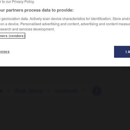
er to our Privacy Policy.
ur partners process data to provide:
geolocation data. Actively scan device characteristics for identification. Store and
 on a device. Personalised advertising and content, advertising and content measu
esearch and services development.
tners (vendors)
oi avec qqn
poses
I 
u
-
Duale_System
-
dualistisch
-
Dübel
-
dübeln