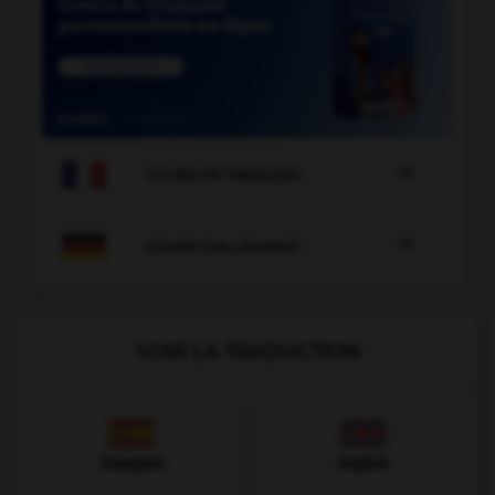

COURS DE FRANÇAIS

COURS D'ALLEMAND
VOIR LA TRADUCTION
Espagnol
Anglais