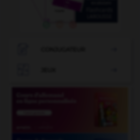

CONJUGATEUR


JEUX
