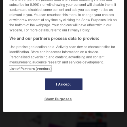
subscribe for 0.99€ > or withdrawing your consent will disable them. If
trackers are disabled, some content and ads you see may not be as
relevant to you. You can resurface this menu to change your choices
or withdraw consent at any time by clicking the Show Purposes link on
innen
-
drakonisch
-
drall
-
Drall
-
Drama
-
Dr
the bottom of the webpage. Your choices will have effect within our
Website. For more details, refer to our Privacy Policy.
We and our partners process data to provide:
AUTRES TRADUCTIONS
Use precise geolocation data. Actively scan device characteristics for
identification. Store and/or access information on a device.
Personalised advertising and content, advertising and content
drall
Adj.
measurement, audience research and services development.
Drall
der
List of Partners (vendors)
I Accept
OUTILS
Show Purposes