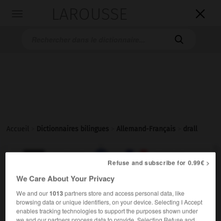
LAROUSSE

Toggle
navigation

Accueil
>
Dictionnaires bilingues
>
Allemand-Français
>
drall

FRANÇAIS
ALLEMAND
ALLEMAND
FRANÇAIS
Refuse and subscribe for 0.99€ >
We Care About Your Privacy
drall
We and our
1013
partners store and access personal data, like
browsing data or unique identifiers, on your device. Selecting I Accept
Adjektiv
enables tracking technologies to support the purposes shown under
(
f
plantureuse)
plantureux
we and our partners process data to provide. Selecting Refuse and