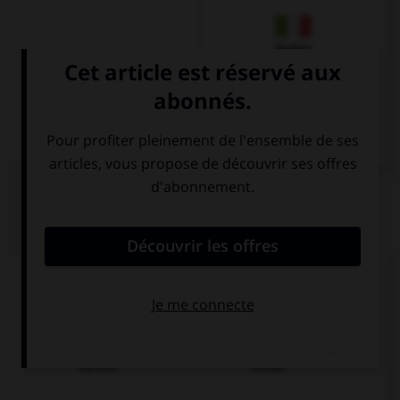
Italien
QUIZ
Trouvez la bonne traduction de « Je bois un
café. »
Ich trinke einen
Ich einen Kaffee
Kaffee.
trinke.