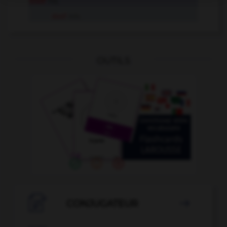
doof
Adj.
doof
Adv.
OUTILS

CONJUGATEUR
