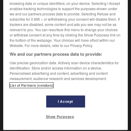
browsing data or unique identifiers, on your device. Selecting I Accept
die ist vielleicht doof
qu'est-ce qu'elle est
enables tracking technologies to support the purposes shown under
bête!
we and our partners process data to provide. Selecting Refuse and
[langweilig]
subscribe for 0.99€ > or withdrawing your consent will disable them. If
(umgangsprachlich)
barbant
trackers are disabled, some content and ads you see may not be as
(
f
barbante)
relevant to you. You can resurface this menu to change your choices
[ärgerlich]
or withdraw consent at any time by clicking the Show Purposes link on
bête
the bottom of the webpage. Your choices will have effect within our
Website. For more details, refer to our Privacy Policy.
We and our partners process data to provide:
doof
Adverb
Use precise geolocation data. Actively scan device characteristics for
identification. Store and/or access information on a device.
bêtement
Personalised advertising and content, advertising and content
measurement, audience research and services development.
List of Partners (vendors)
ags
-
Donnerwetter
-
doof
-
dopen
-
Doping
-
I Accept
AUTRES TRADUCTIONS
Show Purposes