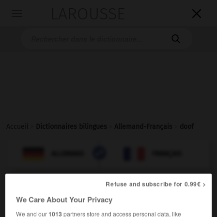
LAROUSSE

Toggle
navigation

Accueil
>
Dictionnaires bilingues
>
Allemand-Français
>
doof

FRANÇAIS
ALLEMAND
ALLEMAND
FRANÇAIS
Refuse and subscribe for 0.99€ >
doof
We Care About Your Privacy
Adjektiv
[einfältig]
(
f
idiote)
We and our
1013
partners store and access personal data, like
(umgangsprachlich)
idiot