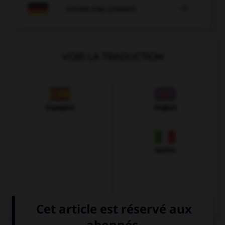

COURS D'ALLEMAND
VOIR LA TRADUCTION
Espagnol
Anglais
Italien