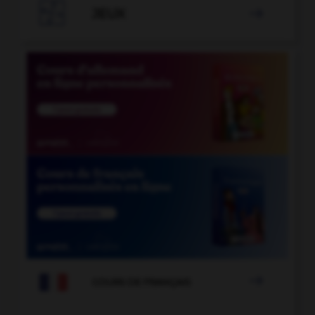

JEUX


COURS DE FRANÇAIS