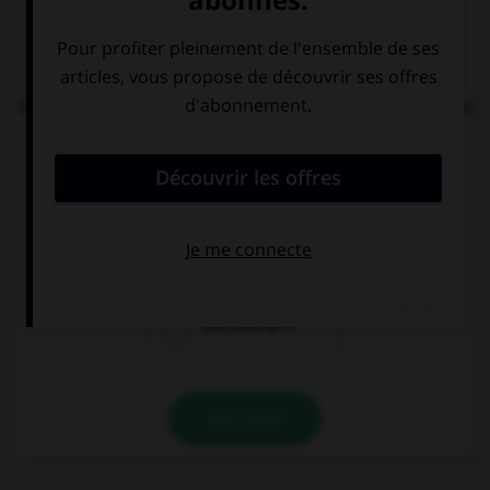
QUIZ
On vous demande : « Bonjour, comment allez-vous
? » Votre réponse sera...
Bien, et vous ?
Gut, und Ihnen?
Guten Abend.
Gut, und dir ?
VALIDER