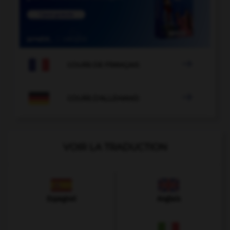

COURS DE FRANÇAIS

COURS D'ALLEMAND
VOIR LA TRADUCTION
Espagnol
Anglais