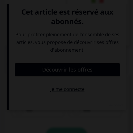
Italien
QUIZ
Remplissez le blanc.
Olivier spricht ______________ Lena.
mit
aus