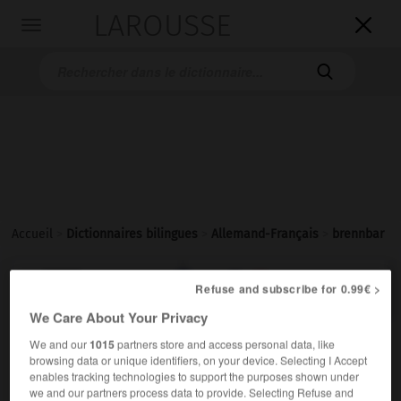
LAROUSSE

Toggle
navigation

Accueil
>
Dictionnaires bilingues
>
Allemand-Français
>
brennbar

FRANÇAIS
ALLEMAND
ALLEMAND
FRANÇAIS
Refuse and subscribe for 0.99€ >
We Care About Your Privacy
We and our
1015
partners store and access personal data, like
brennbar
browsing data or unique identifiers, on your device. Selecting I Accept
Adjektiv
enables tracking technologies to support the purposes shown under
we and our partners process data to provide. Selecting Refuse and
inflammable