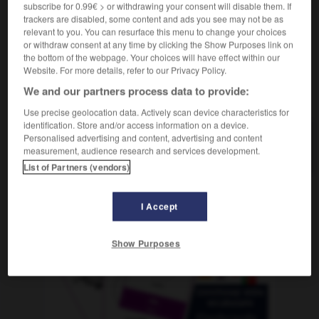
subscribe for 0.99€ > or withdrawing your consent will disable them. If
trackers are disabled, some content and ads you see may not be as
relevant to you. You can resurface this menu to change your choices
or withdraw consent at any time by clicking the Show Purposes link on
pur
-
Bremsweg
-
brennbar
-
Brennelement
-
bre
the bottom of the webpage. Your choices will have effect within our
Website. For more details, refer to our Privacy Policy.
We and our partners process data to provide:
AUTRES TRADUCTIONS
Use precise geolocation data. Actively scan device characteristics for
identification. Store and/or access information on a device.
Personalised advertising and content, advertising and content
brennbar
Adj.
measurement, audience research and services development.
List of Partners (vendors)
I Accept
OUTILS
Show Purposes