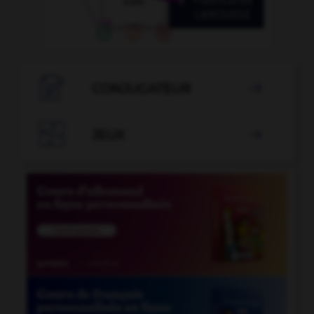

CONJUGATEUR


JEUX
