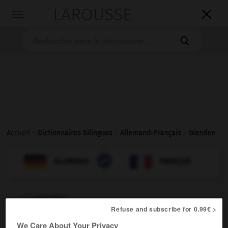
LAROUSSE

Toggle
navigation

Accueil
>
Dictionnaires bilingues
>
Allemand-Français
>
blenden

FRANÇAIS
ALLEMAND
ALLEMAND
FRANÇAIS
blenden
Refuse and subscribe for 0.99€ >
transitives Verb
Conjugaison
[blind machen - durch Licht]
éblouir
We Care About Your Privacy
Conjugaison