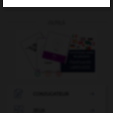
Blende
die
OUTILS

CONJUGATEUR


JEUX
