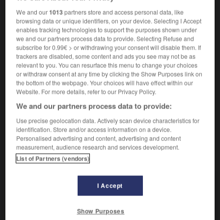
[ - als Strafe]
crever les yeux
We and our
1013
partners store and access personal data, like
browsing data or unique identifiers, on your device. Selecting I Accept
enables tracking technologies to support the purposes shown under
blenden
we and our partners process data to provide. Selecting Refuse and
subscribe for 0.99€ > or withdrawing your consent will disable them. If
intransitives Verb
Conjugaison
trackers are disabled, some content and ads you see may not be as
[Licht]
être aveuglant
(
f
aveuglante)
relevant to you. You can resurface this menu to change your choices
or withdraw consent at any time by clicking the Show Purposes link on
[täuschen]
jeter de la poudre aux yeux
the bottom of the webpage. Your choices will have effect within our
Website. For more details, refer to our Privacy Policy.
We and our partners process data to provide:
Use precise geolocation data. Actively scan device characteristics for
tspitzer
-
Blende
-
blenden
-
blendend
-
Blick
-
identification. Store and/or access information on a device.
Personalised advertising and content, advertising and content
measurement, audience research and services development.
AUTRES TRADUCTIONS
List of Partners (vendors)
I Accept
blenden
tr. V.
blenden
intr. V.
Show Purposes