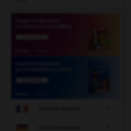

COURS DE FRANÇAIS

COURS D'ALLEMAND