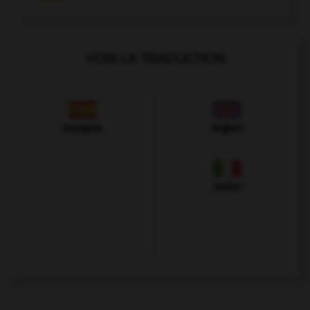
VOIR LA TRADUCTION
Espagnol
Anglais
Italien