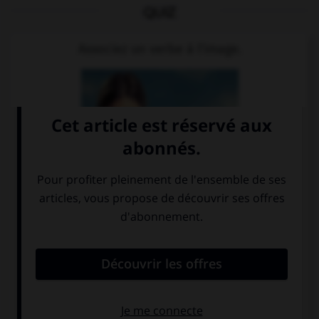
QUIZ
Associez un verbe à l'image.
bezahlen
trinken