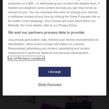
avoir pitié de
subscribe for 0.99€ > or withdrawing your consent will disable them. If
trackers are disabled, some content and ads you see may not be as
relevant to you. You can resurface this menu to change your choices
or withdraw consent at any time by clicking the Show Purposes link on
the bottom of the webpage. Your choices will have effect within our
ng
-
bemessen
-
bemitleiden
-
bemitleidenswert
-
Website. For more details, refer to our Privacy Policy.
We and our partners process data to provide:
AUTRES TRADUCTIONS
Use precise geolocation data. Actively scan device characteristics for
identification. Store and/or access information on a device.
Personalised advertising and content, advertising and content
measurement, audience research and services development.
bemitleiden
tr. V.
List of Partners (vendors)
I Accept
OUTILS
Show Purposes