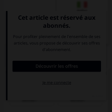
Italien
QUIZ
Trouvez la bonne traduction de « Où se trouve la
gare ? ».
Wo ist der
Wer ist der
Bahnhof?
Bahnhof?