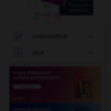

CONJUGATEUR


JEUX
