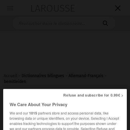
LAROUSSE

Toggle
navigation

Accueil
>
Dictionnaires bilingues
>
Allemand-Français
>
bemitleiden
Refuse and subscribe for 0.99€ >

FRANÇAIS
ALLEMAND
ALLEMAND
FRANÇAIS
We Care About Your Privacy
We and our
1015
partners store and access personal data, like
browsing data or unique identifiers, on your device. Selecting I Accept
bemitleiden
enables tracking technologies to support the purposes shown under
transitives Verb
Conjugaison
we and our partners process data to provide. Selecting Refuse and