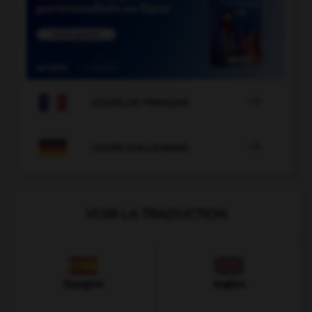

COURS DE FRANÇAIS

COURS D'ALLEMAND
VOIR LA TRADUCTION
Espagnol
Anglais