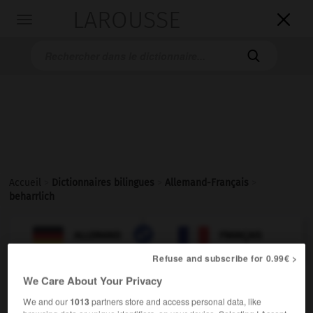
LAROUSSE

Toggle
navigation

Accueil
>
Dictionnaires bilingues
>
Allemand-Français
>
beharrlich

FRANÇAIS
ALLEMAND
ALLEMAND
FRANÇAIS
Refuse and subscribe for 0.99€ >
We Care About Your Privacy
beharrlich
We and our
1013
partners store and access personal data, like
Adjektiv