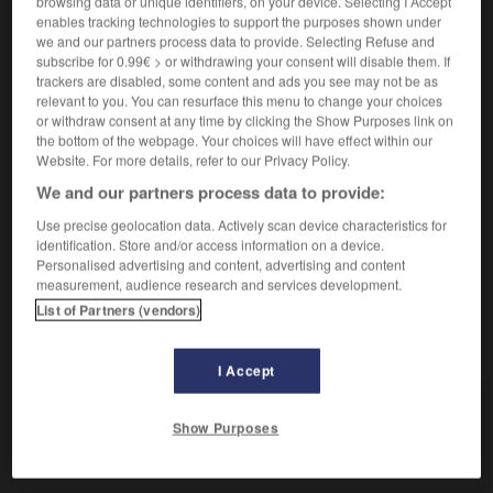
browsing data or unique identifiers, on your device. Selecting I Accept
(
f
obstinée)
obstiné
enables tracking technologies to support the purposes shown under
we and our partners process data to provide. Selecting Refuse and
subscribe for 0.99€ > or withdrawing your consent will disable them. If
trackers are disabled, some content and ads you see may not be as
beharrlich
relevant to you. You can resurface this menu to change your choices
Adverb
or withdraw consent at any time by clicking the Show Purposes link on
obstinément
the bottom of the webpage. Your choices will have effect within our
Website. For more details, refer to our Privacy Policy.
beharrlich weiterarbeiten
persévérer dans son
travail
We and our partners process data to provide:
Use precise geolocation data. Actively scan device characteristics for
identification. Store and/or access information on a device.
Personalised advertising and content, advertising and content
ngen
-
beharren
-
beharrlich
-
behaupten
-
Behau
measurement, audience research and services development.
List of Partners (vendors)
AUTRES TRADUCTIONS
I Accept
beharrlich
Adj.
Show Purposes
beharrlich
Adv.