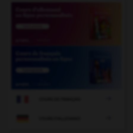

COURS DE FRANÇAIS

COURS D'ALLEMAND