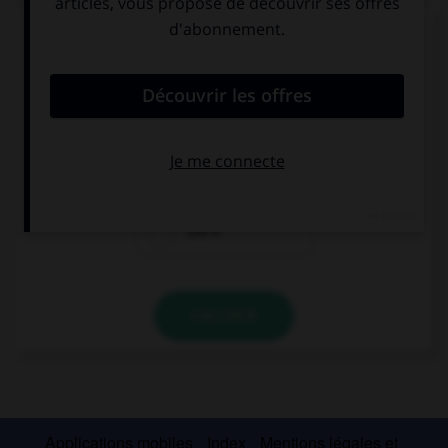
Das kostet fünf Euro...
Combien devez-vous sortir de votre porte-
monnaie ?
5 €
3 €
1,50 €
VALIDER
Applications mobiles
Index
Mentions légales et