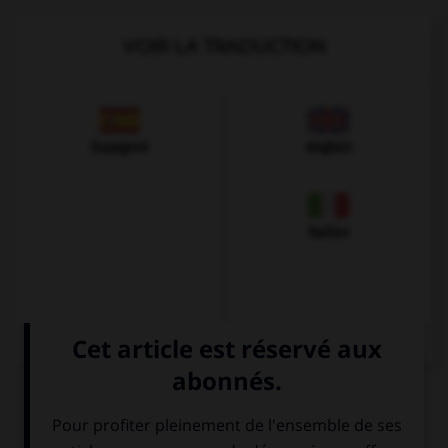
VOIR LA TRADUCTION
Espagnol
Anglais
Italien
QUIZ