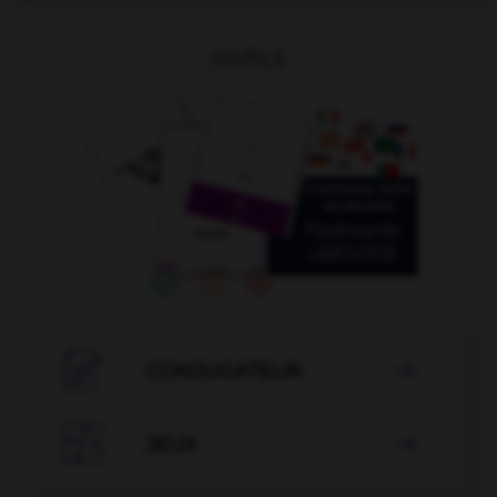
OUTILS

CONJUGATEUR


JEUX
