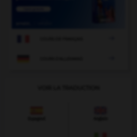

COURS DE FRANÇAIS

COURS D'ALLEMAND
VOIR LA TRADUCTION
Espagnol
Anglais