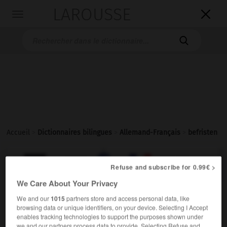
LAROUSSE

Toggle
navigation

Accueil
>
Dictionnaires bilingues
>
Allemand-Français
>
befristen

FRANÇAIS
ALLEMAND
ALLEMAND
FRANÇAIS
Refuse and subscribe for 0.99€ >
We Care About Your Privacy
befristen
We and our
1015
partners store and access personal data, like
browsing data or unique identifiers, on your device. Selecting I Accept
transitives Verb
Conjugaison
enables tracking technologies to support the purposes shown under
etw befristen
limiter qqch dans le temps
we and our partners process data to provide. Selecting Refuse and