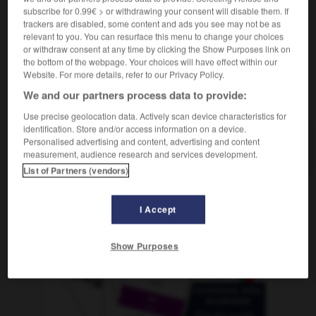
subscribe for 0.99€ > or withdrawing your consent will disable them. If
trackers are disabled, some content and ads you see may not be as
relevant to you. You can resurface this menu to change your choices
or withdraw consent at any time by clicking the Show Purposes link on
d
-
Befriedigung
-
befristen
-
befruchten
-
Befru
the bottom of the webpage. Your choices will have effect within our
Website. For more details, refer to our Privacy Policy.
We and our partners process data to provide:
AUTRES TRADUCTIONS
Use precise geolocation data. Actively scan device characteristics for
identification. Store and/or access information on a device.
Personalised advertising and content, advertising and content
befristen
tr. V.
measurement, audience research and services development.
List of Partners (vendors)
OUTILS
I Accept
Show Purposes