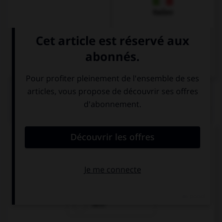
Italien
QUIZ
Quel est l'article des noms pluriels ?
den
die
dem