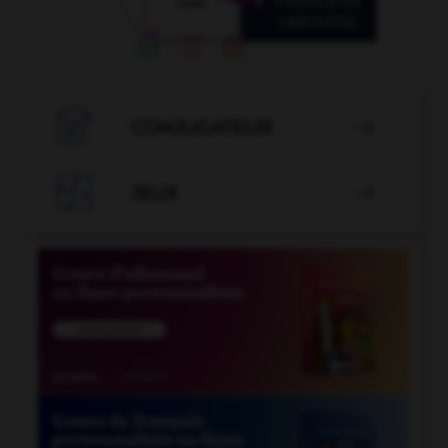

CONJUGATEUR


JEUX
