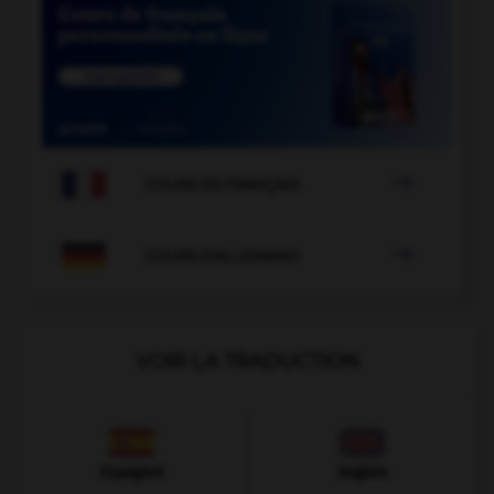

COURS DE FRANÇAIS

COURS D'ALLEMAND
VOIR LA TRADUCTION
Espagnol
Anglais