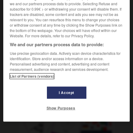
qui connaît les ficelles, roué
(umgangsprachlich)
we and our partners process data to provide. Selecting Refuse and
(
f
rouée)
subscribe for 0.99€ > or withdrawing your consent will disable them. If
trackers are disabled, some content and ads you see may not be as
relevant to you. You can resurface this menu to change your choices
or withdraw consent at any time by clicking the Show Purposes link on
the bottom of the webpage. Your choices will have effect within our
n
-
ausgebucht
-
ausgebufft
-
Ausgeburt
-
ausge
Website. For more details, refer to our Privacy Policy.
We and our partners process data to provide:
AUTRES TRADUCTIONS
Use precise geolocation data. Actively scan device characteristics for
identification. Store and/or access information on a device.
Personalised advertising and content, advertising and content
measurement, audience research and services development.
ausgebufft
Adj.
List of Partners (vendors)
I Accept
OUTILS
Show Purposes