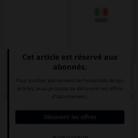
Italien
QUIZ
Ich möchte einen Kaffee
répond à quelle question
?
Was möchten
Wie heißen Sie?
Sie?