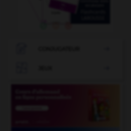

CONJUGATEUR


JEUX
