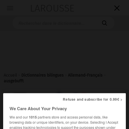
LAROUSSE

Toggle
navigation

Accueil
>
Dictionnaires bilingues
>
Allemand-Français
>
ausgebufft

FRANÇAIS
ALLEMAND
ALLEMAND
FRANÇAIS
Refuse and subscribe for 0.99€ >
We Care About Your Privacy
We and our
1015
partners store and access personal data, like
ausgebufft
browsing data or unique identifiers, on your device. Selecting I Accept
Adjektiv
enables tracking technologies to support the purposes shown under