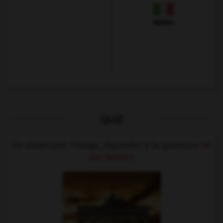
Italien
QUIZ
En observant l'image, répondez à la question
Ist
das Berlin?
.