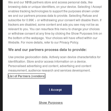
We and our
1015
partners store and access personal data, like
mit etw aufwarten
offrir qqch
browsing data or unique identifiers, on your device. Selecting I Accept
enables tracking technologies to support the purposes shown under
we and our partners process data to provide. Selecting Refuse and
subscribe for 0.99€ > or withdrawing your consent will disable them. If
ng
-
aufwärmen
-
aufwarten
-
aufwärts
-
aufwärt
trackers are disabled, some content and ads you see may not be as
relevant to you. You can resurface this menu to change your choices
or withdraw consent at any time by clicking the Show Purposes link on
the bottom of the webpage. Your choices will have effect within our
AUTRES TRADUCTIONS
Website. For more details, refer to our Privacy Policy.
We and our partners process data to provide:
aufwarten
intr. V.
Use precise geolocation data. Actively scan device characteristics for
identification. Store and/or access information on a device.
Personalised advertising and content, advertising and content
measurement, audience research and services development.
List of Partners (vendors)
OUTILS
I Accept
Show Purposes