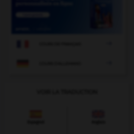

COURS DE FRANÇAIS

COURS D'ALLEMAND
VOIR LA TRADUCTION
Espagnol
Anglais