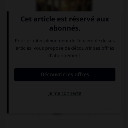
Nein, das ist
Ja, das ist das
Munich.
Brandenburger
Tor im Berlin.
Nein, das ist
Köln.