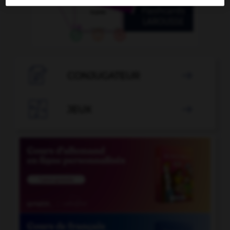

CONJUGATEUR


JEUX
