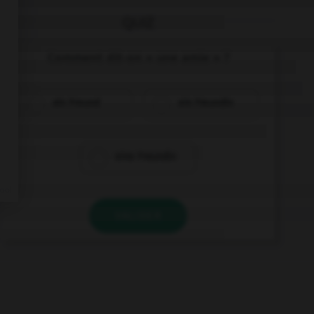
QUIZ
Comment dit-on « une amie » ?
ein Freund
ein Freundin
eine Freundin
VALIDER