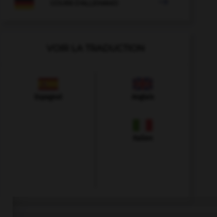

COURS D'ALLEMAND
VOIR LA TRADUCTION
Espagnol
Anglais
Italien