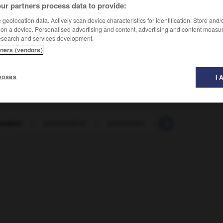
ur partners process data to provide:
geolocation data. Actively scan device characteristics for identification. Store and
 on a device. Personalised advertising and content, advertising and content measu
esearch and services development.
tners (vendors)
poses
I 
rauben
-
anschreiben
-
anschreien
-
Anschrift
-
a