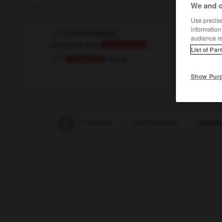
We and o
Use precise 
information
anschrauben
audience r
transitives Verb
Conjugaison
List of Par
visser
Conjugaison
Show Pur
anschnallen
-
anschnauzen
-
anschneiden
-
ansch