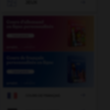

JEUX


COURS DE FRANÇAIS