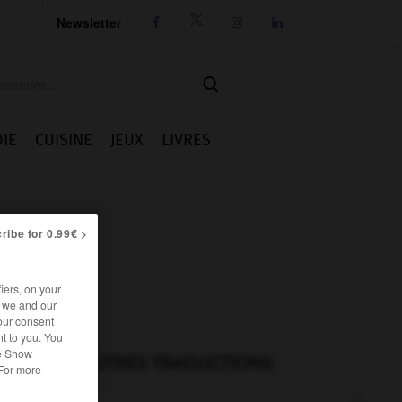
Newsletter




IE
CUISINE
JEUX
LIVRES
ribe for 0.99€ >
iers, on your
r we and our
our consent
t to you. You
he Show
AUTRES TRADUCTIONS
 For more