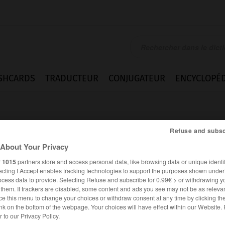
SHCARDS
TRADUCTEUR
CONJUGATEUR
ENCYCLOPÉD
Refuse and subsc
About Your Privacy
r
1015
partners store and access personal data, like browsing data or unique identif
ecting I Accept enables tracking technologies to support the purposes shown unde
auben
ocess data to provide. Selecting Refuse and subscribe for 0.99€ > or withdrawing y
e them. If trackers are disabled, some content and ads you see may not be as relevan
ce this menu to change your choices or withdraw consent at any time by clicking t
nk on the bottom of the webpage. Your choices will have effect within our Website.
ALLEMAND
FRANÇAIS
er to our Privacy Policy.