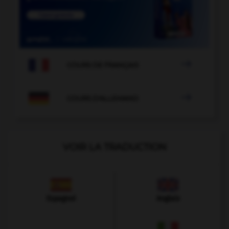

COURS DE FRANÇAIS

COURS D'ALLEMAND
VOIR LA TRADUCTION
Espagnol
Anglais