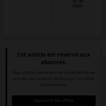
Italien
QUIZ
Que voit-on sur cette image ?