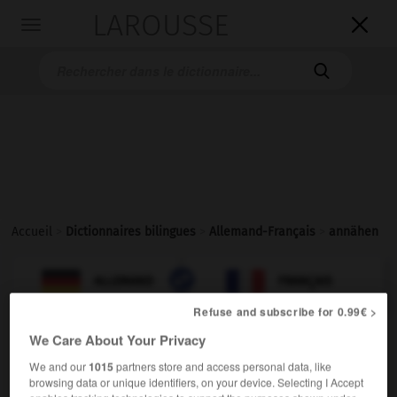
LAROUSSE

Toggle
navigation

Accueil
>
Dictionnaires bilingues
>
Allemand-Français
>
annähen

FRANÇAIS
ALLEMAND
ALLEMAND
FRANÇAIS
Refuse and subscribe for 0.99€ >
We Care About Your Privacy
annähen
transitives Verb
Conjugaison
We and our
1015
partners store and access personal data, like
browsing data or unique identifiers, on your device. Selecting I Accept
coudre
Conjugaison