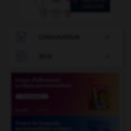

CONJUGATEUR


JEUX
