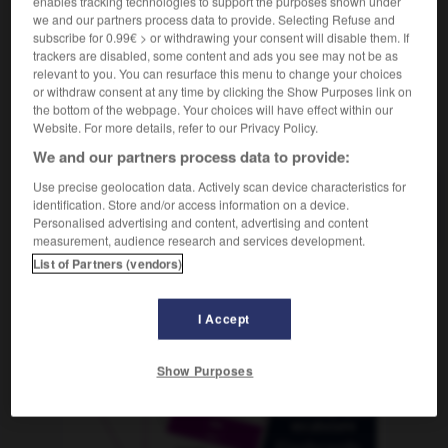
enables tracking technologies to support the purposes shown under
we and our partners process data to provide. Selecting Refuse and
subscribe for 0.99€ > or withdrawing your consent will disable them. If
trackers are disabled, some content and ads you see may not be as
relevant to you. You can resurface this menu to change your choices
utig
-
annageln
-
annähen
-
annähern
-
annähe
or withdraw consent at any time by clicking the Show Purposes link on
the bottom of the webpage. Your choices will have effect within our
Website. For more details, refer to our Privacy Policy.
AUTRES TRADUCTIONS
We and our partners process data to provide:
Use precise geolocation data. Actively scan device characteristics for
identification. Store and/or access information on a device.
annähen
tr. V.
Personalised advertising and content, advertising and content
measurement, audience research and services development.
List of Partners (vendors)
OUTILS
I Accept
Show Purposes