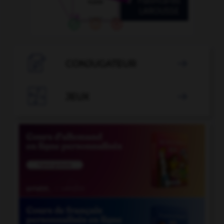

CONJUGATEUR


JEUX
