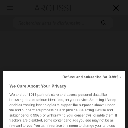
LAROUSSE

Toggle
navigation

Accueil
>
Dictionnaires bilingues
>
Allemand-Français
>
anbellen
Refuse and subscribe for 0.99€ >
We Care About Your Privacy

FRANÇAIS
ALLEMAND
ALLEMAND
FRANÇAIS
We and our
1015
partners store and access personal data, like
browsing data or unique identifiers, on your device. Selecting I Accept
enables tracking technologies to support the purposes shown under
we and our partners process data to provide. Selecting Refuse and
anbellen
subscribe for 0.99€ > or withdrawing your consent will disable them. If
transitives Verb
Conjugaison
trackers are disabled, some content and ads you see may not be as
jn anbellen
aboyer après
contre qqn
relevant to you. You can resurface this menu to change your choices
ODER