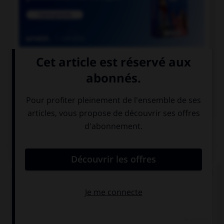

COURS DE FRANÇAIS

COURS D'ALLEMAND
QUIZ
Trouvez la bonne traduction de « Où se trouve la
gare ? ».
Wo ist der
Wer ist der