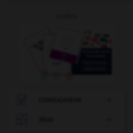
OUTILS

CONJUGATEUR


JEUX
