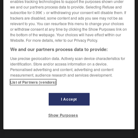
enables tracking technologies to support the purposes shown under
etw ist genau abgezählt
il y a le compte juste de
we and our partners process data to provide. Selecting Refuse and
qqch
subscribe for 0.99€ > or withdrawing your consent will disable them. If
trackers are disabled, some content and ads you see may not be as
relevant to you. You can resurface this menu to change your choices
or withdraw consent at any time by clicking the Show Purposes link on
abzählen
the bottom of the webpage. Your choices will have effect within our
intransitives Verb
Conjugaison
Website. For more details, refer to our Privacy Policy.
[im Kinderspiel]
dire une
chanter
ODER
Conjugaison
We and our partners process data to provide:
comptine
Use precise geolocation data. Actively scan device characteristics for
identification. Store and/or access information on a device.
Personalised advertising and content, advertising and content
measurement, audience research and services development.
rgen
-
abzahlen
-
abzählen
-
Abzählreim
-
Abzah
List of Partners (vendors)
AUTRES TRADUCTIONS
I Accept
Show Purposes
abzählen
tr. V.
abzählen
intr. V.