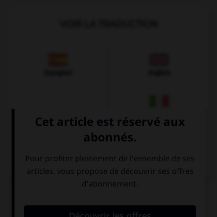
VOIR LA TRADUCTION
Espagnol
Anglais
Italien
QUIZ