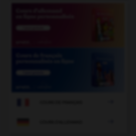

COURS DE FRANÇAIS

COURS D'ALLEMAND