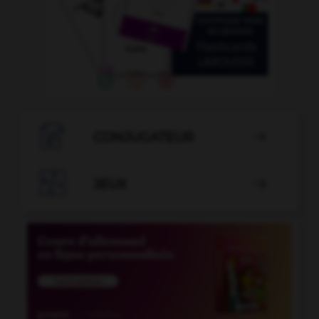

CONJUGATEUR


JEUX
