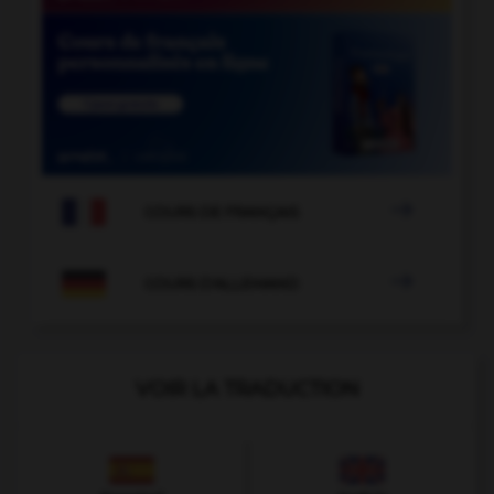

COURS DE FRANÇAIS

COURS D'ALLEMAND
VOIR LA TRADUCTION