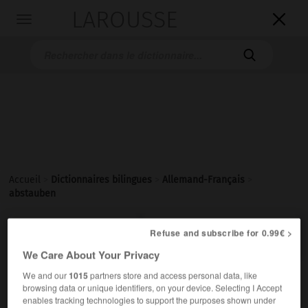
LAROUSSE

Toggle
navigation

Accueil
>
Dictionnaires bilingues
>
Allemand-Français
>
abstauben

FRANÇAIS
ALLEMAND
ALLEMAND
FRANÇAIS
Refuse and subscribe for 0.99€ >
We Care About Your Privacy
We and our
1015
partners store and access personal data, like
abstauben
browsing data or unique identifiers, on your device. Selecting I Accept
transitives Verb
Conjugaison
enables tracking technologies to support the purposes shown under