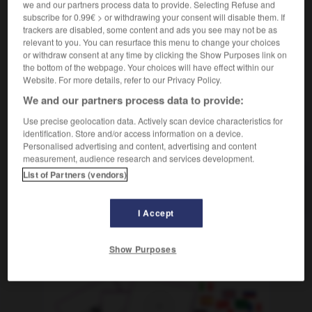
we and our partners process data to provide. Selecting Refuse and
[putzen]
épousseter
Conjugaison
subscribe for 0.99€ > or withdrawing your consent will disable them. If
[mitnehmen]
trackers are disabled, some content and ads you see may not be as
(salopp)
piquer
Conjugaison
relevant to you. You can resurface this menu to change your choices
or withdraw consent at any time by clicking the Show Purposes link on
the bottom of the webpage. Your choices will have effect within our
Website. For more details, refer to our Privacy Policy.
and
-
abstatten
-
abstauben
-
abstechen
-
Abste
We and our partners process data to provide:
Use precise geolocation data. Actively scan device characteristics for
identification. Store and/or access information on a device.
AUTRES TRADUCTIONS
Personalised advertising and content, advertising and content
measurement, audience research and services development.
List of Partners (vendors)
abstauben
tr. V.
I Accept
OUTILS
Show Purposes