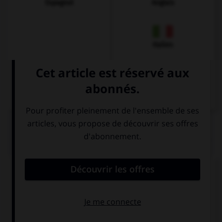
Espagnol
Anglais
Italien
QUIZ
Quel est l'article des noms pluriels ?
den
die