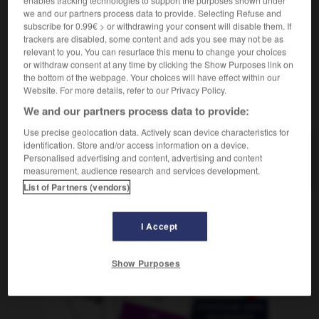
des milliers de
we and our partners process data to provide. Selecting Refuse and
subscribe for 0.99€ > or withdrawing your consent will disable them. If
trackers are disabled, some content and ads you see may not be as
relevant to you. You can resurface this menu to change your choices
or withdraw consent at any time by clicking the Show Purposes link on
als
-
abernten
-
abertausend
-
aberwitzig
-
abes
the bottom of the webpage. Your choices will have effect within our
Website. For more details, refer to our Privacy Policy.
AUTRES TRADUCTIONS
We and our partners process data to provide:
Use precise geolocation data. Actively scan device characteristics for
identification. Store and/or access information on a device.
Personalised advertising and content, advertising and content
abertausend
Num.
measurement, audience research and services development.
List of Partners (vendors)
OUTILS
I Accept
Show Purposes