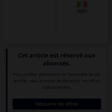
Italien
QUIZ
Que veut dire
Guten Morgen ! Hast du gut
geschlafen?
?
Bonsoir !
Bonjour ! As-tu
Comment vas-tu
bien dormi ?
?