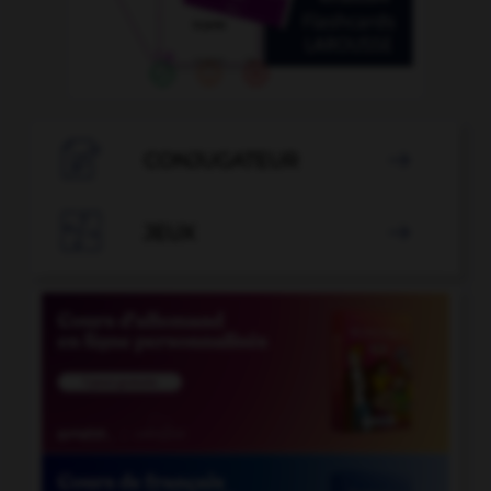

CONJUGATEUR


JEUX
