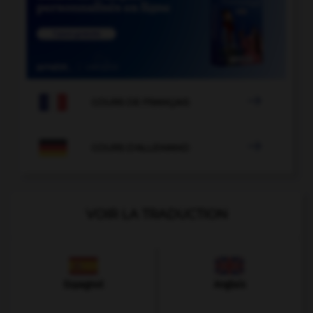

COURS DE FRANÇAIS

COURS D'ALLEMAND
VOIR LA TRADUCTION
Espagnol
Anglais