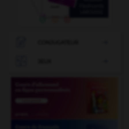

CONJUGATEUR


JEUX
