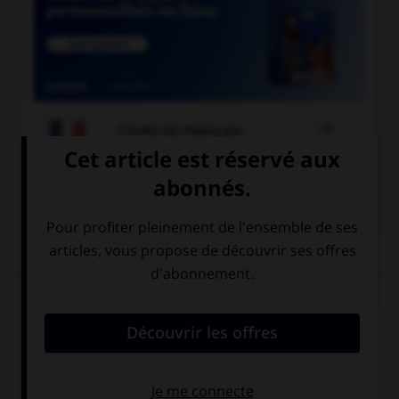

COURS DE FRANÇAIS

COURS D'ALLEMAND
QUIZ
Que pourrait-on dire dans un restaurant ?
Remplissez le blanc :
Hier ist ein Tisch ___________!