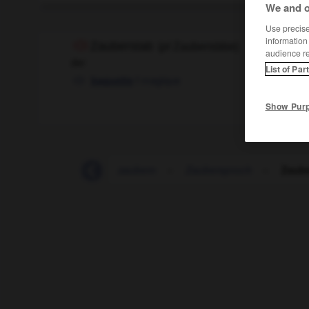
We and o
Use precise 
information
Zauberstab
(
pl
Zauberstäbe)
audience r
der
List of Par
f
magique
baguette
Show Pur
Zauberkunststück
-
zaubern
-
Zauberspruch
-
Zaube