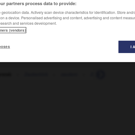
ur partners process data to provide:
geolocation data. Actively scan device characteristics for identification. Store and
 on a device. Personalised advertising and content, advertising and content measu
esearch and services development.
tners (vendors)
poses
I 
rstab
-
Zaubertrick
-
zaudern
-
Zaum
-
zäumen