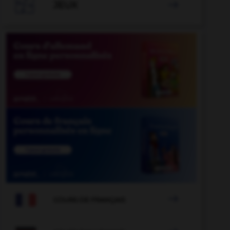

JEUX


COURS DE FRANÇAIS