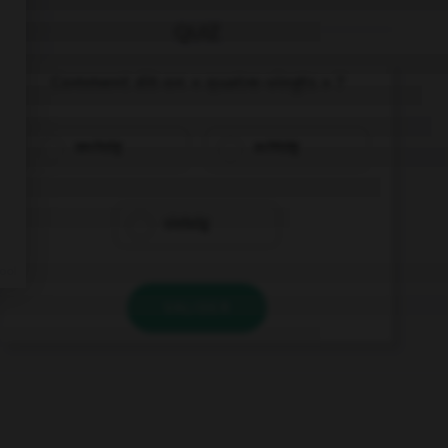
QUIZ
Comment dit-on « quatre-vingts » ?
sechzig
achtzig
siebzig
VALIDER