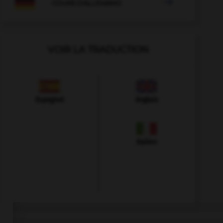

COURS D'ALLEMAND
VOIR LA TRADUCTION
Espagnol
Anglais
Italien