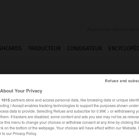
SHCARDS
TRADUCTEUR
CONJUGATEUR
ENCYCLOPÉD
Refuse and subsc
About Your Privacy
r
1015
partners store and access personal data, like browsing data or unique identif
ecting I Accept enables tracking technologies to support the purposes shown unde
stab
ocess data to provide. Selecting Refuse and subscribe for 0.99€ > or withdrawing y
e them. If trackers are disabled, some content and ads you see may not be as relevan
ce this menu to change your choices or withdraw consent at any time by clicking t
nk on the bottom of the webpage. Your choices will have effect within our Website.
ALLEMAND
FRANÇAIS
er to our Privacy Policy.