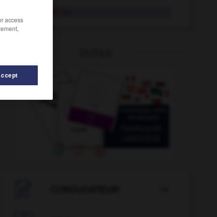
Zauberstab
der
/or access
rement,
OUTILS
Accept
-
Zaumzeug
-
Zauberkraft
-
Zauberkünstler_Zauberkün

CONJUGATEUR
