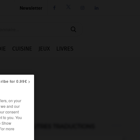
Newsletter




IE
CUISINE
JEUX
LIVRES
ribe for 0.99€ >
iers, on your
r we and our
our consent
t to you. You
he Show
AUTRES TRADUCTIONS
 For more