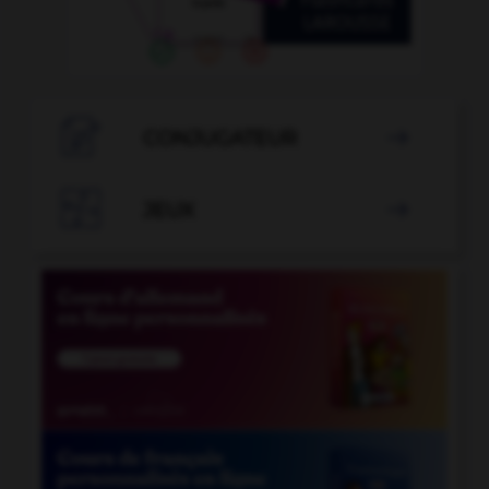

CONJUGATEUR


JEUX
