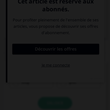
Italien
QUIZ
Comment dit-on « bon marché » ?
billig
groß
VALIDER