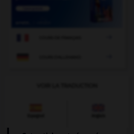

COURS DE FRANÇAIS

COURS D'ALLEMAND
VOIR LA TRADUCTION
Espagnol
Anglais