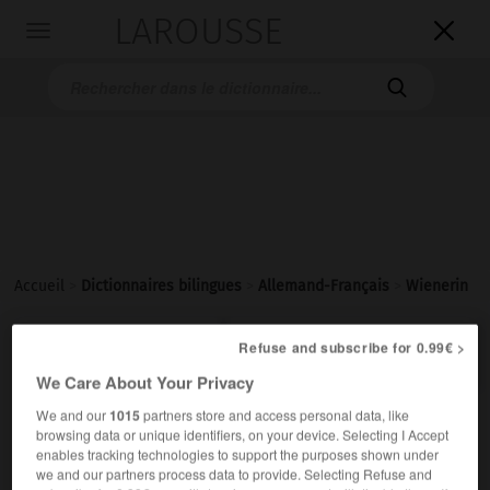
LAROUSSE

Toggle
navigation

Accueil
>
Dictionnaires bilingues
>
Allemand-Français
>
Wienerin

FRANÇAIS
ALLEMAND
ALLEMAND
FRANÇAIS
Refuse and subscribe for 0.99€ >
We Care About Your Privacy
We and our
1015
partners store and access personal data, like
Wienerin
(
pl
Wienerinnen)
browsing data or unique identifiers, on your device. Selecting I Accept
die
enables tracking technologies to support the purposes shown under
we and our partners process data to provide. Selecting Refuse and
Viennoise
f