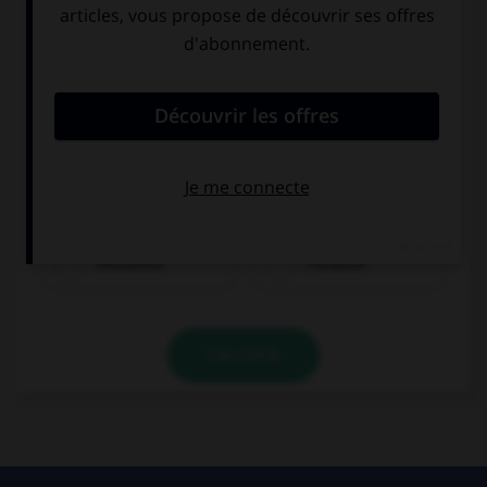
Olivier ist...
Deutscher
Franzose
VALIDER