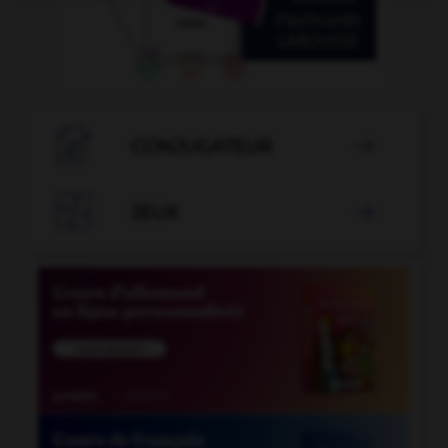

CONJUGATEUR


JEUX
