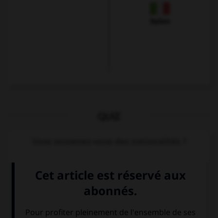
Italien
QUIZ
Vous souvenez-vous des nationalités ?