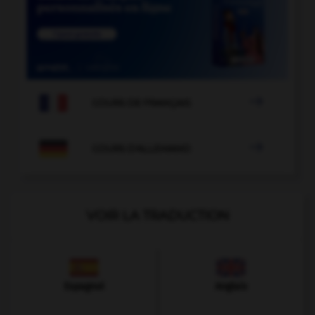

COURS DE FRANÇAIS

COURS D'ALLEMAND
VOIR LA TRADUCTION
Espagnol
Anglais