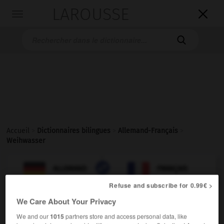
LAROUSSE

Toggle
navigation

Accueil
>
Dictionnaires bilingues
>
Allemand-Français
>
Weihwasser

FRANÇAIS
ALLEMAND
ALLEMAND
FRANÇAIS
Refuse and subscribe for 0.99€ >
We Care About Your Privacy
Weihwasser
(
pl
Weihwasser)
das
We and our
1015
partners store and access personal data, like