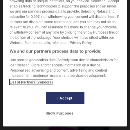
browsing data or unique identifiers, on your device. Selecting I Accept
f
bénite
(ohne Plural)
eau
enables tracking technologies to support the purposes shown under
we and our partners process data to provide. Selecting Refuse and
subscribe for 0.99€ > or withdrawing your consent will disable them. If
trackers are disabled, some content and ads you see may not be as
relevant to you. You can resurface this menu to change your choices
it
-
Weihrauch
-
Weihwasser
-
weil
-
Weilchen
or withdraw consent at any time by clicking the Show Purposes link on
the bottom of the webpage. Your choices will have effect within our
Website. For more details, refer to our Privacy Policy.
AUTRES TRADUCTIONS
We and our partners process data to provide:
Use precise geolocation data. Actively scan device characteristics for
identification. Store and/or access information on a device.
Weihwasser
das
Personalised advertising and content, advertising and content
measurement, audience research and services development.
List of Partners (vendors)
OUTILS
I Accept
Show Purposes