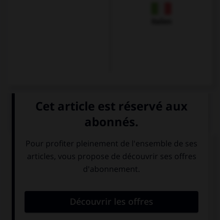
Italien
QUIZ
À quoi correspond cette image ?