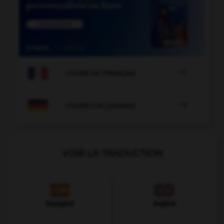

COURS DE FRANÇAIS

COURS D'ALLEMAND
VOIR LA TRADUCTION
Espagnol
Anglais