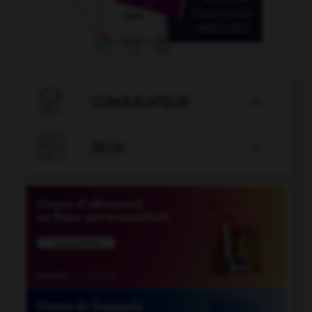

CONJUGATEUR


JEUX
