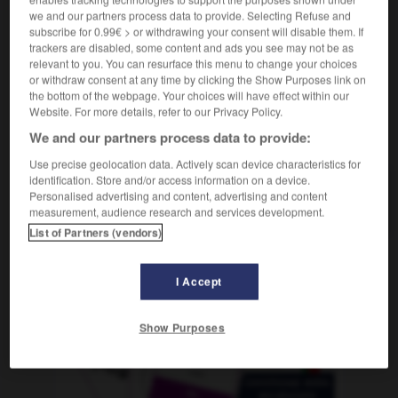
f
forestière
zone
we and our partners process data to provide. Selecting Refuse and
subscribe for 0.99€ > or withdrawing your consent will disable them. If
trackers are disabled, some content and ads you see may not be as
relevant to you. You can resurface this menu to change your choices
or withdraw consent at any time by clicking the Show Purposes link on
and
-
Wäldchen
-
Waldgebiet
-
Waldhorn
-
waldig
the bottom of the webpage. Your choices will have effect within our
Website. For more details, refer to our Privacy Policy.
We and our partners process data to provide:
AUTRES TRADUCTIONS
Use precise geolocation data. Actively scan device characteristics for
identification. Store and/or access information on a device.
Personalised advertising and content, advertising and content
Waldgebiet
das
measurement, audience research and services development.
List of Partners (vendors)
OUTILS
I Accept
Show Purposes