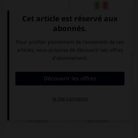
Italien
QUIZ
Cochez la bonne traduction.
le café
der Kaffee
das Kaffee