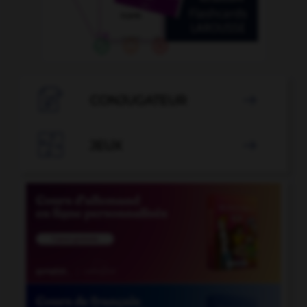

CONJUGATEUR


JEUX
