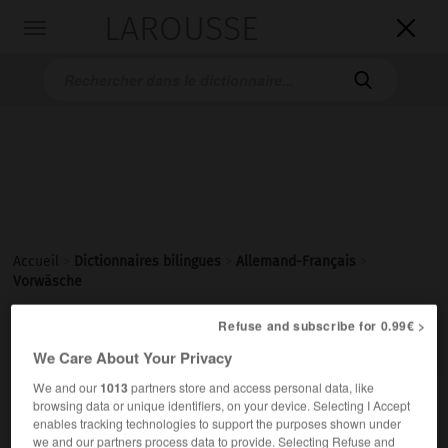
LAROUSSE

Toggle
navigation

Accueil
>
Dictionnaires bilingues
>
Allemand-Français
>
Vorwäsche
Refuse and subscribe for 0.99€ >

FRANÇAIS
ALLEMAND
ALLEMAND
FRANÇAIS
We Care About Your Privacy
We and our
1013
partners store and access personal data, like
browsing data or unique identifiers, on your device. Selecting I Accept
Vorwäsche
(
pl
Vorwäschen)
enables tracking technologies to support the purposes shown under
die
we and our partners process data to provide. Selecting Refuse and