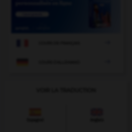

COURS DE FRANÇAIS

COURS D'ALLEMAND
VOIR LA TRADUCTION
Espagnol
Anglais