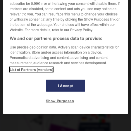
m
prélavage
subscribe for 0.99€ > or withdrawing your consent will disable them. If
trackers are disabled, some content and ads you see may not be as
relevant to you. You can resurface this menu to change your choices
or withdraw consent at any time by clicking the Show Purposes link on
the bottom of the webpage. Your choices will have effect within our
vorwärts_kommen
-
Vorwäsche
-
vorweg
-
vorwegn
Website. For more details, refer to our Privacy Policy.
We and our partners process data to provide:
AUTRES TRADUCTIONS
Use precise geolocation data. Actively scan device characteristics for
identification. Store and/or access information on a device.
Personalised advertising and content, advertising and content
measurement, audience research and services development.
Vorwäsche
die
List of Partners (vendors)
I Accept
OUTILS
Show Purposes