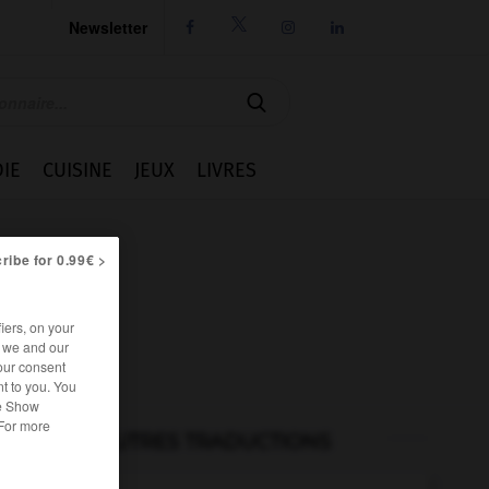
Newsletter




IE
CUISINE
JEUX
LIVRES
ribe for 0.99€ >
iers, on your
r we and our
our consent
t to you. You
he Show
 For more
AUTRES TRADUCTIONS