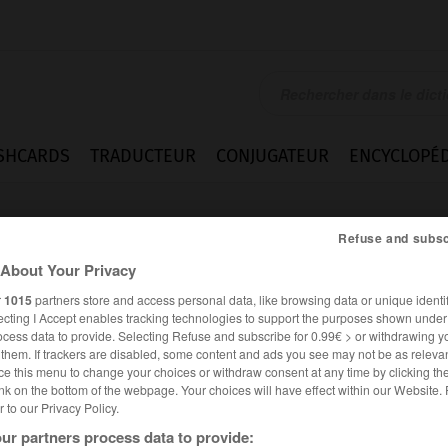
SHCARDS
TRADUCTEUR
CONJUGATEUR
ENCYCLOPÉD
Refuse and subsc
About Your Privacy
r
1015
partners store and access personal data, like browsing data or unique identif
ecting I Accept enables tracking technologies to support the purposes shown unde
ocess data to provide. Selecting Refuse and subscribe for 0.99€ > or withdrawing y
e them. If trackers are disabled, some content and ads you see may not be as relevan
ce this menu to change your choices or withdraw consent at any time by clicking t
nk on the bottom of the webpage. Your choices will have effect within our Website.
er to our Privacy Policy.
ALLEMAND
FRANÇAIS
ur partners process data to provide: