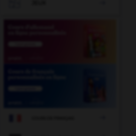

JEUX


COURS DE FRANÇAIS