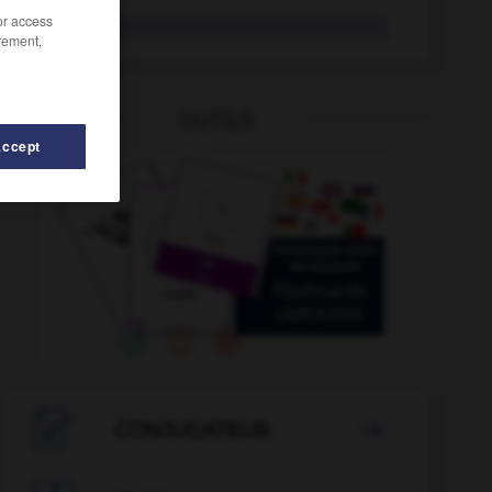
/or access
Vorhof
der
rement,
OUTILS
Accept
-
Vorkehrungen
-
vorherrschen
-
vorherrschend
-

CONJUGATEUR
