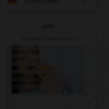

COURS D'ALLEMAND
QUIZ
Choisissez le verbe correct :