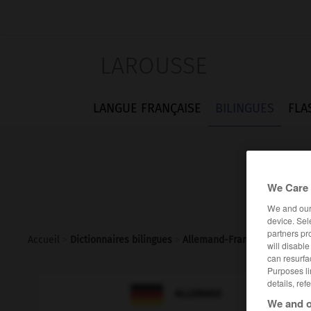
LAROUSSE
LANGUE FRANÇAISE
BILINGUES
FLA
We Care 
We and ou
device. Sel
partners pr
Accueil
>
Dictionnaires bilingues
>
Allemand-Français
>
Vorhof
will disabl
can resurfa
Purposes li
details, ref

FRANÇAIS
ALLEMAND
We and o