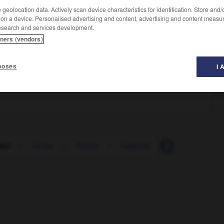
geolocation data. Actively scan device characteristics for identification. Store and
 on a device. Personalised advertising and content, advertising and content measu
esearch and services development.
tners (vendors)
poses
I 
hof
-
vorige
-
Vorjahr
-
vorjährig
-
Vorkaufsrecht