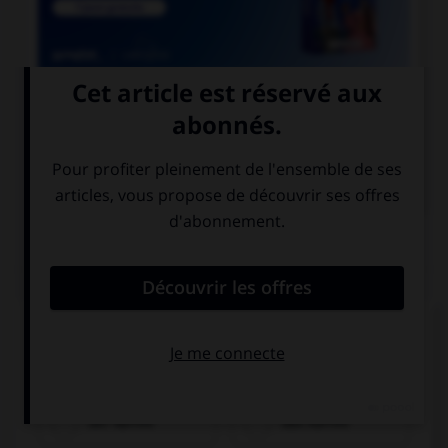

COURS DE FRANÇAIS

COURS D'ALLEMAND
QUIZ
Cochez la bonne traduction.
le café
der Kaffee
das Kaffee