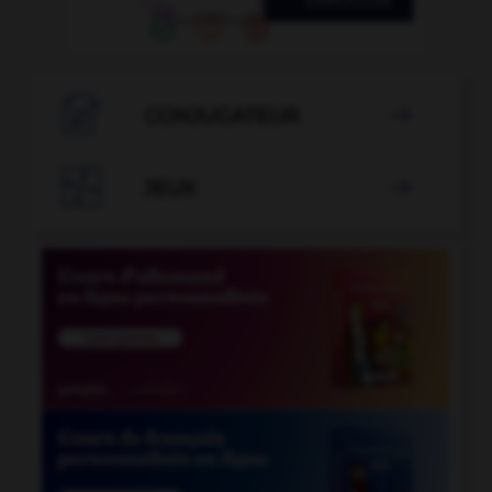

CONJUGATEUR


JEUX
