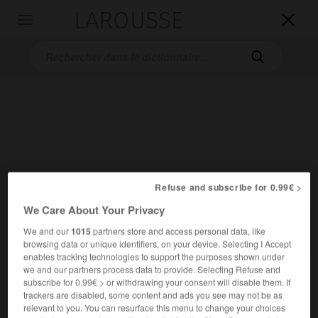
LAROUSSE

Toggle
navigation

Accueil
>
Dictionnaires bilingues
>
Allemand-Français
>
Vollm_
Refuse and subscribe for 0.99€ >
We Care About Your Privacy

FRANÇAIS
ALLEMAND
ALLEMAND
FRANÇAIS
We and our
1015
partners store and access personal data, like
browsing data or unique identifiers, on your device. Selecting I Accept
enables tracking technologies to support the purposes shown under
we and our partners process data to provide. Selecting Refuse and
Vollm.
subscribe for 0.99€ > or withdrawing your consent will disable them. If
trackers are disabled, some content and ads you see may not be as
→
Vollmacht
relevant to you. You can resurface this menu to change your choices