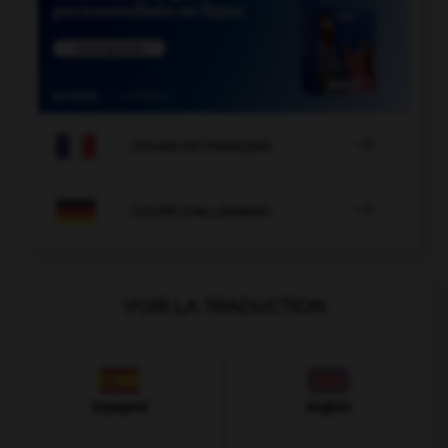

COURS DE FRANÇAIS

COURS D'ALLEMAND
VOIR LA TRADUCTION
Espagnol
Anglais