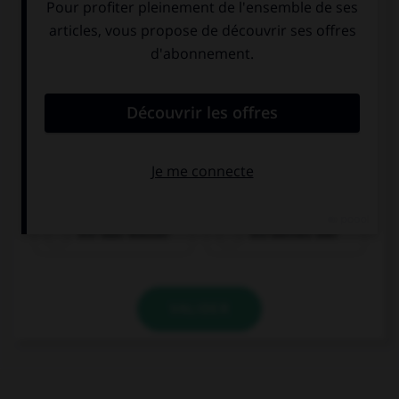
ein Glas Wasser
ein kleines Bier
VALIDER