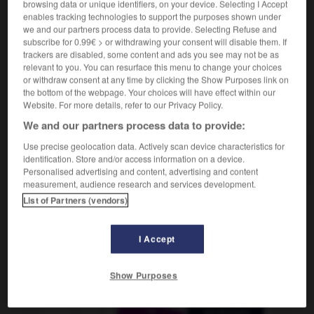
browsing data or unique identifiers, on your device. Selecting I Accept
m
populaire
(ohne Plural)
art
enables tracking technologies to support the purposes shown under
we and our partners process data to provide. Selecting Refuse and
subscribe for 0.99€ > or withdrawing your consent will disable them. If
trackers are disabled, some content and ads you see may not be as
Volkshochschule
-
Volkskunst
-
Volkslauf
-
Volksli
relevant to you. You can resurface this menu to change your choices
or withdraw consent at any time by clicking the Show Purposes link on
the bottom of the webpage. Your choices will have effect within our
Website. For more details, refer to our Privacy Policy.
AUTRES TRADUCTIONS
We and our partners process data to provide:
Use precise geolocation data. Actively scan device characteristics for
Volkskunst
die
identification. Store and/or access information on a device.
Personalised advertising and content, advertising and content
measurement, audience research and services development.
List of Partners (vendors)
OUTILS
I Accept
Show Purposes