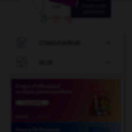

CONJUGATEUR


JEUX
