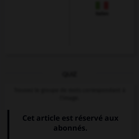
Italien
QUIZ
Trouvez le groupe de mots correspondant à
l'image.