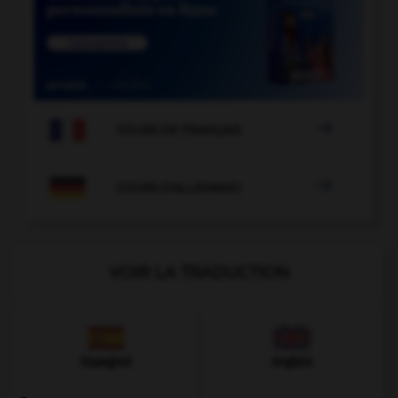

COURS DE FRANÇAIS

COURS D'ALLEMAND
VOIR LA TRADUCTION
Espagnol
Anglais