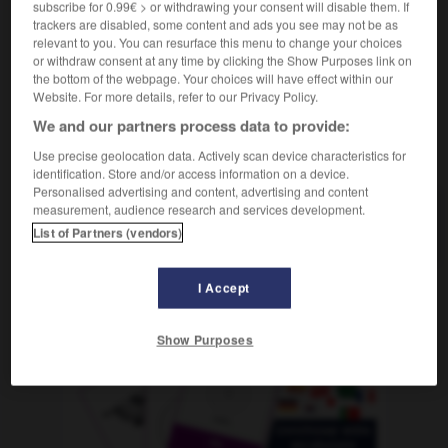
subscribe for 0.99€ > or withdrawing your consent will disable them. If
m
référendum
trackers are disabled, some content and ads you see may not be as
relevant to you. You can resurface this menu to change your choices
or withdraw consent at any time by clicking the Show Purposes link on
the bottom of the webpage. Your choices will have effect within our
ölkerwanderung
-
Volksabstimmung
-
Volksbefragung
-
Website. For more details, refer to our Privacy Policy.
We and our partners process data to provide:
AUTRES TRADUCTIONS
Use precise geolocation data. Actively scan device characteristics for
identification. Store and/or access information on a device.
Personalised advertising and content, advertising and content
measurement, audience research and services development.
Volksabstimmung
die
List of Partners (vendors)
I Accept
OUTILS
Show Purposes