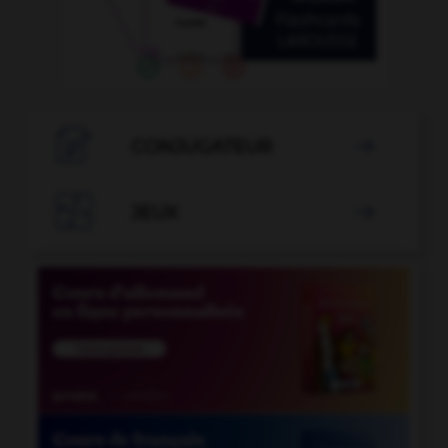

CONJUGATEUR


JEUX
