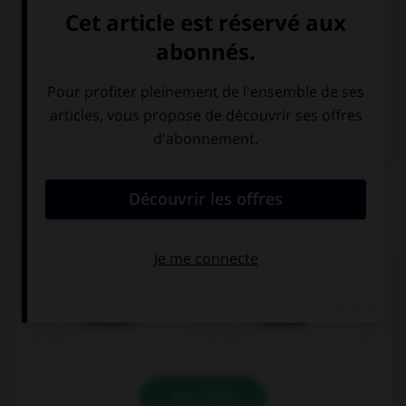
Italien
QUIZ
Quel nom prend l'article
der
?
Französin
Franzose
VALIDER