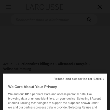
LAROUSSE

Toggle
navigation

Accueil
>
Dictionnaires bilingues
>
Allemand-Français
>
Volksabstimmung
Refuse and subscribe for 0.99€ >

FRANÇAIS
ALLEMAND
ALLEMAND
FRANÇAIS
We Care About Your Privacy
We and our
1015
partners store and access personal data, like
browsing data or unique identifiers, on your device. Selecting I Accept
Volksabstimmung
(
pl
Volksabstimmungen)
enables tracking technologies to support the purposes shown under
die
we and our partners process data to provide. Selecting Refuse and