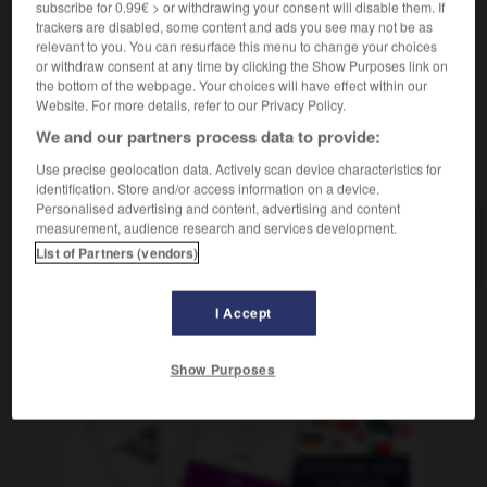
subscribe for 0.99€ > or withdrawing your consent will disable them. If
f
virale
infection
trackers are disabled, some content and ads you see may not be as
relevant to you. You can resurface this menu to change your choices
or withdraw consent at any time by clicking the Show Purposes link on
the bottom of the webpage. Your choices will have effect within our
rtuosin
-
Virus
-
Virusinfektion
-
Visage
-
Visier
Website. For more details, refer to our Privacy Policy.
We and our partners process data to provide:
AUTRES TRADUCTIONS
Use precise geolocation data. Actively scan device characteristics for
identification. Store and/or access information on a device.
Personalised advertising and content, advertising and content
measurement, audience research and services development.
Virusinfektion
die
List of Partners (vendors)
I Accept
OUTILS
Show Purposes