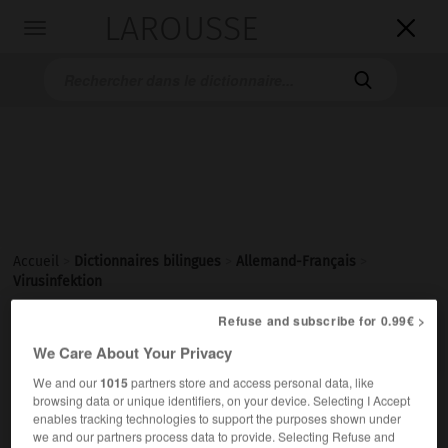
LAROUSSE

Toggle
navigation

Accueil
>
Dictionnaires bilingues
>
Allemand-Français
>
Virusinfektion
Refuse and subscribe for 0.99€ >

FRANÇAIS
ALLEMAND
ALLEMAND
FRANÇAIS
We Care About Your Privacy
We and our
1015
partners store and access personal data, like
browsing data or unique identifiers, on your device. Selecting I Accept
Virusinfektion
(
pl
Virusinfektionen)
enables tracking technologies to support the purposes shown under
die
we and our partners process data to provide. Selecting Refuse and