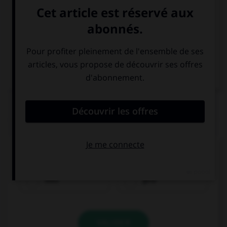
Italien
QUIZ
Comment traduisez-vous « bleu » ?
blau
gelb
VALIDER