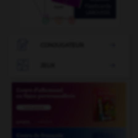

CONJUGATEUR


JEUX
