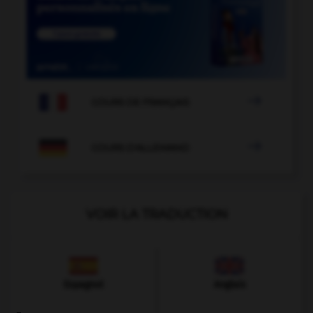

COURS DE FRANÇAIS

COURS D'ALLEMAND
VOIR LA TRADUCTION
Espagnol
Anglais