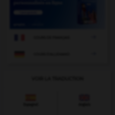

COURS DE FRANÇAIS

COURS D'ALLEMAND
VOIR LA TRADUCTION
Espagnol
Anglais