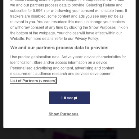
Rechtswesen
m
détournement
we and our partners process data to provide. Selecting Refuse and
subscribe for 0.99€ > or withdrawing your consent will disable them. If
trackers are disabled, some content and ads you see may not be as
relevant to you. You can resurface this menu to change your choices
or withdraw consent at any time by clicking the Show Purposes link on
-
veruntreuen
-
Veruntreuung
-
verursachen
-
Ve
the bottom of the webpage. Your choices will have effect within our
Website. For more details, refer to our Privacy Policy.
We and our partners process data to provide:
AUTRES TRADUCTIONS
Use precise geolocation data. Actively scan device characteristics for
identification. Store and/or access information on a device.
Personalised advertising and content, advertising and content
Veruntreuung
die
measurement, audience research and services development.
List of Partners (vendors)
OUTILS
I Accept
Show Purposes