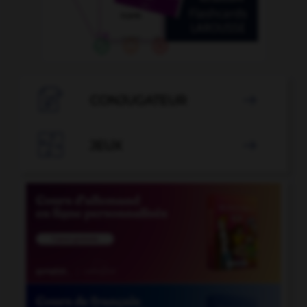

CONJUGATEUR


JEUX
