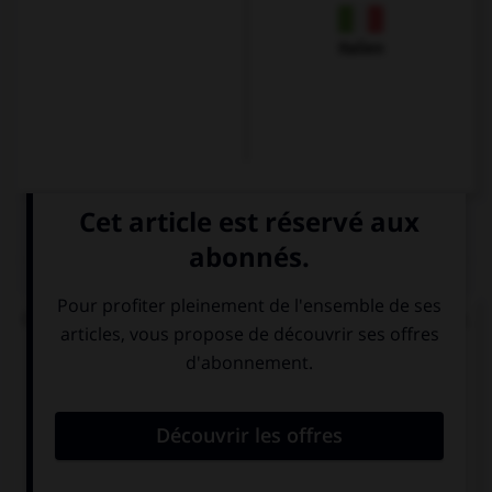
Italien
QUIZ
Olivier veut savoir comment va son interlocuteur.
Il lui demandera...
Hallo ! Ich heiße
Guten Tag, wie
Karin. Und Sie?
geht es Ihnen?