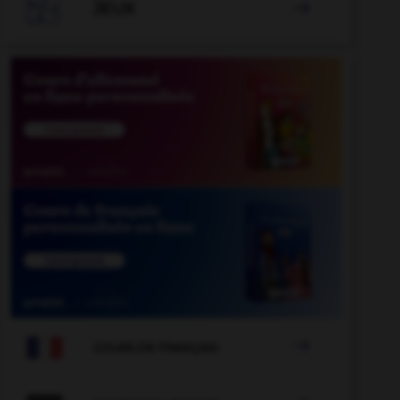

JEUX


COURS DE FRANÇAIS