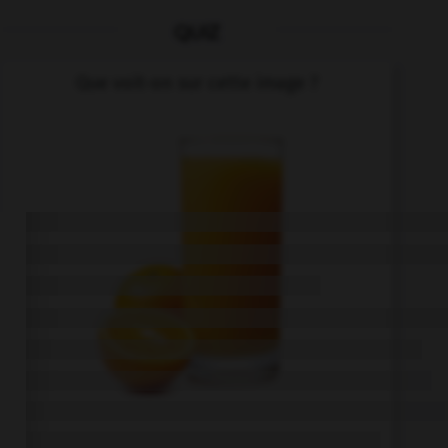
QUIZ
Que voit-on sur cette image ?