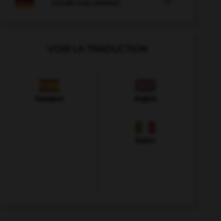

COURS D'ALLEMAND
VOIR LA TRADUCTION
Espagnol
Anglais
Italien