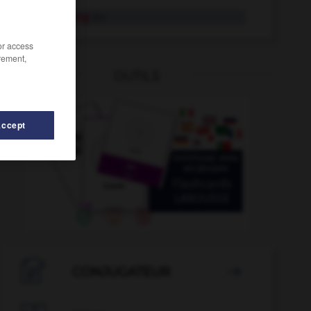
Verlagerung
die
/or access
rement,
OUTILS
Accept
en
-
verlängern
-
Verlängerung
-
verl_
-
Verl_
-

CONJUGATEUR
