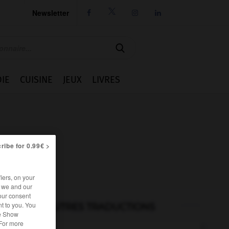
Newsletter




IE
CUISINE
JEUX
LIVRES
ribe for 0.99€ >
iers, on your
r we and our
our consent
t to you. You
AUTRES TRADUCTIONS
he Show
 For more