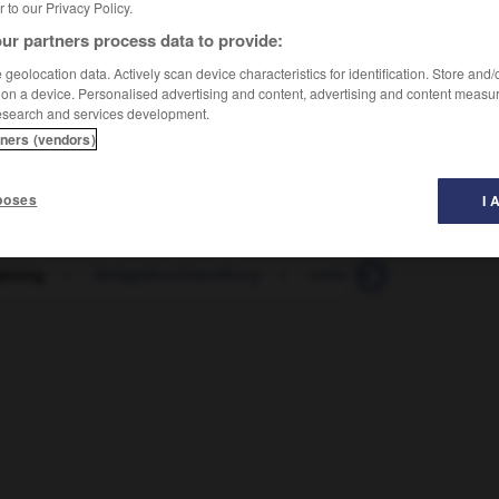
er to our Privacy Policy.
ur partners process data to provide:
geolocation data. Actively scan device characteristics for identification. Store and
 on a device. Personalised advertising and content, advertising and content measu
esearch and services development.
tners (vendors)
poses
I 
gerung
-
Verlagsbuchhandlung
-
verlangen
-
Verlang