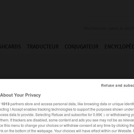
SHCARDS
TRADUCTEUR
CONJUGATEUR
ENCYCLOPÉD
Refuse and subsc
About Your Privacy
rung
r
1013
partners store and access personal data, like browsing data or unique identif
ecting I Accept enables tracking technologies to support the purposes shown unde
ocess data to provide. Selecting Refuse and subscribe for 0.99€ > or withdrawing y
e them. If trackers are disabled, some content and ads you see may not be as relevan
ce this menu to change your choices or withdraw consent at any time by clicking t
ALLEMAND
FRANÇAIS
nk on the bottom of the webpage. Your choices will have effect within our Website.