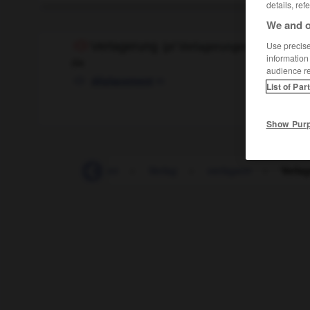
details, ref
We and o
Verlagerung
Use precise 
(
pl
Verlagerungen)
information
die
audience r
m
déplacement
List of Par
Show Pur
-
Verl_
-
verladen
-
Verlag
-
verlagern
-
Verla