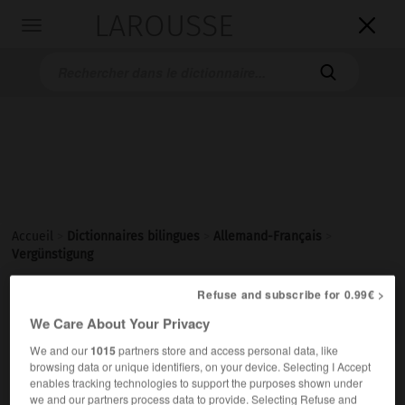
LAROUSSE

Toggle
navigation

Accueil
>
Dictionnaires bilingues
>
Allemand-Français
>
Vergünstigung
Refuse and subscribe for 0.99€ >

FRANÇAIS
ALLEMAND
ALLEMAND
FRANÇAIS
We Care About Your Privacy
We and our
1015
partners store and access personal data, like
browsing data or unique identifiers, on your device. Selecting I Accept
Vergünstigung
(
pl
Vergünstigungen)
enables tracking technologies to support the purposes shown under
die
we and our partners process data to provide. Selecting Refuse and