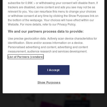
m
avantage
subscribe for 0.99€ > or withdrawing your consent will disable them. If
trackers are disabled, some content and ads you see may not be as
relevant to you. You can resurface this menu to change your choices
or withdraw consent at any time by clicking the Show Purposes link on
the bottom of the webpage. Your choices will have effect within our
ergrößerungsglas
-
Vergünstigung
-
vergüten
-
Vergü
Website. For more details, refer to our Privacy Policy.
We and our partners process data to provide:
AUTRES TRADUCTIONS
Use precise geolocation data. Actively scan device characteristics for
identification. Store and/or access information on a device.
Personalised advertising and content, advertising and content
measurement, audience research and services development.
Vergünstigung
die
List of Partners (vendors)
I Accept
OUTILS
Show Purposes