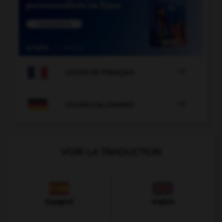

COURS DE FRANÇAIS

COURS D'ALLEMAND
VOIR LA TRADUCTION
Espagnol
Anglais