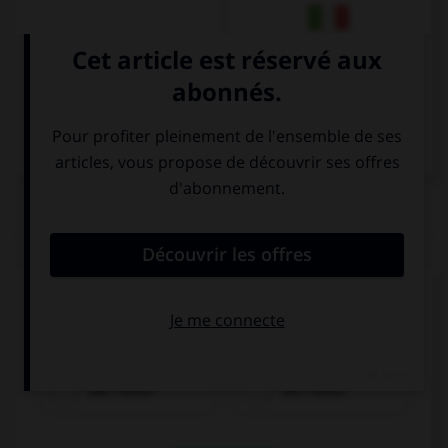
Italien
QUIZ
Cochez la bonne traduction.
l'affiche
das Poster
der Poster