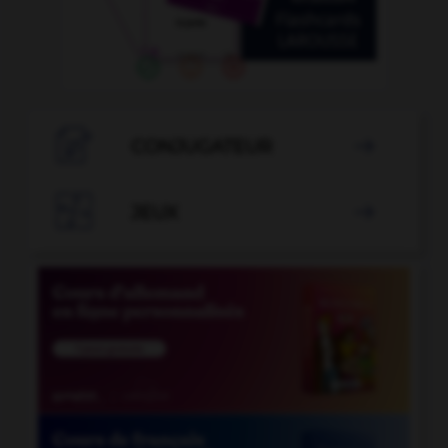

CONJUGATEUR


JEUX
