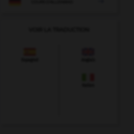

COURS D'ALLEMAND
VOIR LA TRADUCTION
Espagnol
Anglais
Italien