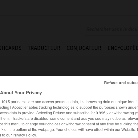
SHCARDS
TRADUCTEUR
CONJUGATEUR
ENCYCLOPÉD
Refuse and subsc
About Your Privacy
r
1015
partners store and access personal data, like browsing data or unique identif
htung
ecting I Accept enables tracking technologies to support the purposes shown unde
ocess data to provide. Selecting Refuse and subscribe for 0.99€ > or withdrawing y
e them. If trackers are disabled, some content and ads you see may not be as relevan
ce this menu to change your choices or withdraw consent at any time by clicking t
nk on the bottom of the webpage. Your choices will have effect within our Website.
ALLEMAND
FRANÇAIS
er to our Privacy Policy.