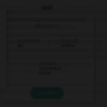
QUIZ
Comment donne-t-on un pourboire en
Allemagne ?
On n'en donne
On arrondit
pas.
l'addition.
On le laisse
sur la table en
partant.
VALIDER