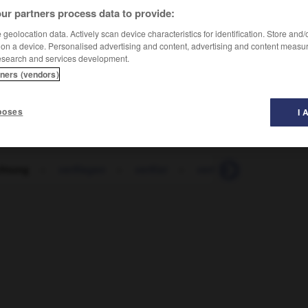
ur partners process data to provide:
geolocation data. Actively scan device characteristics for identification. Store and
 on a device. Personalised advertising and content, advertising and content measu
esearch and services development.
tners (vendors)
poses
I 
chtung
-
verfliegen
-
verflixt
-
verflochten
-
verfl