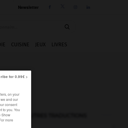
Newsletter




IE
CUISINE
JEUX
LIVRES
ribe for 0.99€ >
iers, on your
r we and our
our consent
t to you. You
he Show
AUTRES TRADUCTIONS
 For more