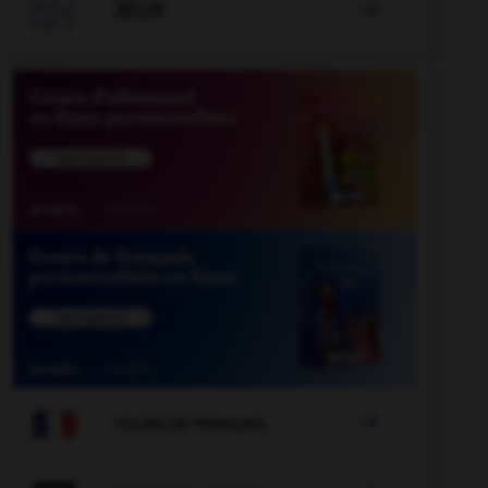

JEUX


COURS DE FRANÇAIS