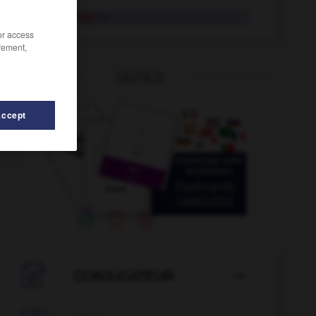
Verflechtung
die
/or access
rement,
OUTILS
Accept
ossen
-
verfluchen
-
verfilmen
-
Verfilmung
-
verfil

CONJUGATEUR
