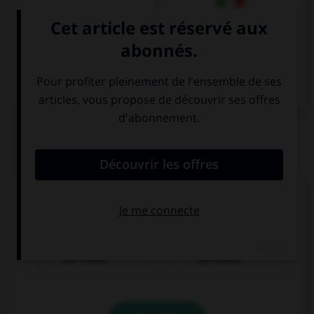
Italien
QUIZ
Cochez la bonne traduction.
la chemise
das Hemd
die Hemd