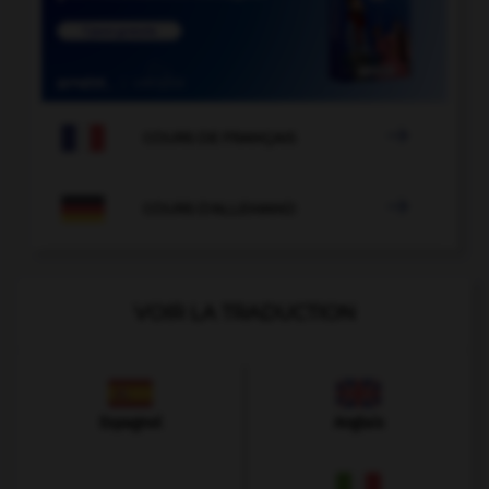

COURS DE FRANÇAIS

COURS D'ALLEMAND
VOIR LA TRADUCTION
Espagnol
Anglais