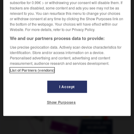
subscribe for 0.99€ > or withdrawing your consent will disable them. If
trackers are disabled, some content and ads you see may not be as
relevant to you. You can resurface this menu to change your choices
or withdraw consent at any time by clicking the Show Purposes link on
rlaubszeit
-
Urne
-
Urologe
-
Urologin
-
urplötzli
the bottom of the webpage. Your choices will have effect within our
Website. For more details, refer to our Privacy Policy.
We and our partners process data to provide:
AUTRES TRADUCTIONS
Use precise geolocation data. Actively scan device characteristics for
identification. Store and/or access information on a device.
Personalised advertising and content, advertising and content
Urologe
der
measurement, audience research and services development.
List of Partners (vendors)
I Accept
OUTILS
Show Purposes