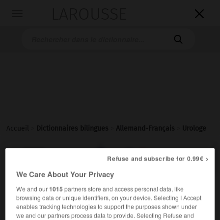
LAROUSSE

Toggle
navigation

Accueil
>
Dictionnaires bilingues
>
Allemand-Français
>
Urologe

FRANÇAIS
ALLEMAND
ALLEMAND
FRANÇAIS
Refuse and subscribe for 0.99€ >
We Care About Your Privacy
We and our
1015
partners store and access personal data, like
Urologe
(
pl
Urologen)
browsing data or unique identifiers, on your device. Selecting I Accept
der
enables tracking technologies to support the purposes shown under
Medizin
urologue
m
we and our partners process data to provide. Selecting Refuse and