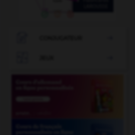

CONJUGATEUR


JEUX
