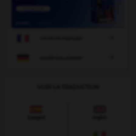

COURS DE FRANÇAIS

COURS D'ALLEMAND
VOIR LA TRADUCTION
Espagnol
Anglais