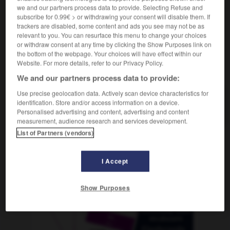
we and our partners process data to provide. Selecting Refuse and
subscribe for 0.99€ > or withdrawing your consent will disable them. If
trackers are disabled, some content and ads you see may not be as
relevant to you. You can resurface this menu to change your choices
en
-
umkrempeln
-
Umland
-
Umlauf
-
Umlaufbah
or withdraw consent at any time by clicking the Show Purposes link on
the bottom of the webpage. Your choices will have effect within our
Website. For more details, refer to our Privacy Policy.
AUTRES TRADUCTIONS
We and our partners process data to provide:
Use precise geolocation data. Actively scan device characteristics for
identification. Store and/or access information on a device.
Umland
das
Personalised advertising and content, advertising and content
measurement, audience research and services development.
List of Partners (vendors)
OUTILS
I Accept
Show Purposes