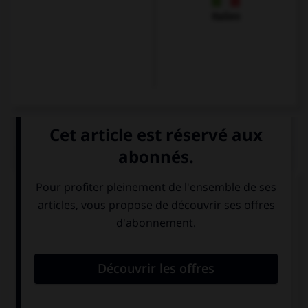
Italien
QUIZ
À quoi correspond cette image ?