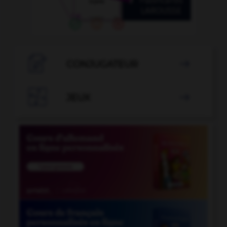

CONJUGATEUR


JEUX
