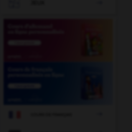

JEUX


COURS DE FRANÇAIS