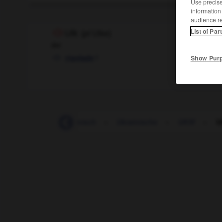
Use precise 
information
audience r
List of Par
Ulk
(
pl
Ulke)
der
f
Show Pur
rigolade
ukrainisch
-
Ukrainisch
-
Ukrainische
-
UKW
-
U