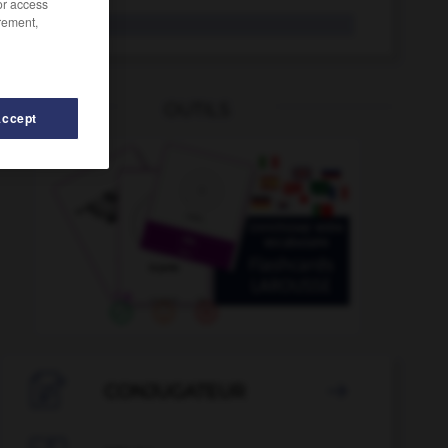
/or access
rement,
Ulk
der
OUTILS
Accept
-
Ukrainer_Ukrainerin_Ukrainer_Ukrainerinnen
-
ukrainis

CONJUGATEUR
