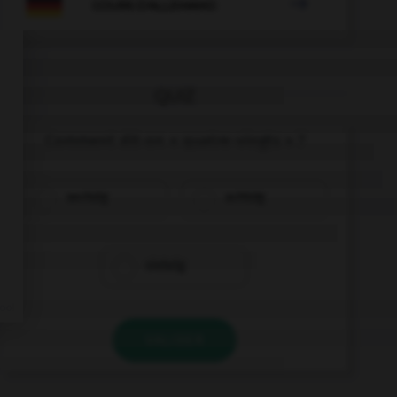

COURS D'ALLEMAND
QUIZ
Comment dit-on « quatre-vingts » ?
sechzig
achtzig
siebzig
VALIDER