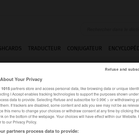
SHCARDS
TRADUCTEUR
CONJUGATEUR
ENCYCLOPÉD
Refuse and subsc
About Your Privacy
r
1015
partners store and access personal data, like browsing data or unique identif
ecting I Accept enables tracking technologies to support the purposes shown unde
ocess data to provide. Selecting Refuse and subscribe for 0.99€ > or withdrawing y
e them. If trackers are disabled, some content and ads you see may not be as relevan
ce this menu to change your choices or withdraw consent at any time by clicking t
nk on the bottom of the webpage. Your choices will have effect within our Website.
er to our Privacy Policy.
ur partners process data to provide:
ALLEMAND
FRANÇAIS