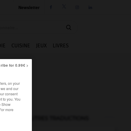
Newsletter




IE
CUISINE
JEUX
LIVRES
ribe for 0.99€ >
iers, on your
r we and our
our consent
t to you. You
he Show
 For more
AUTRES TRADUCTIONS