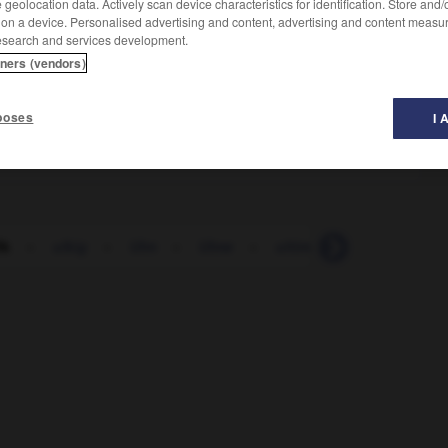
geolocation data. Actively scan device characteristics for identification. Store and
 on a device. Personalised advertising and content, advertising and content measu
esearch and services development.
tners (vendors)
poses
I 
lk
-
ulkig
-
Ulm
-
Ulme
-
ultimativ
-
Ultimatum