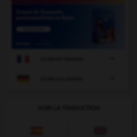

COURS DE FRANÇAIS

COURS D'ALLEMAND
VOIR LA TRADUCTION