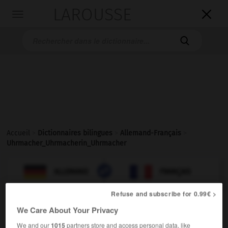
LAROUSSE

Toggle
navigation

Accueil
>
Dictionnaires bilingues
>
Allemand-Français
>
Uhrmacher_Uhrmacherin_Uhrmacher

FRANÇAIS
ALLEMAND
ALLEMAND
FRANÇAIS
Refuse and subscribe for 0.99€ >
We Care About Your Privacy
Uhrmacher, Uhrmacherin, Uhrmacher, Uhrmacherinnen
We and our
1015
partners store and access personal data, like