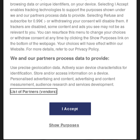
der, die
browsing data or unique identifiers, on your device. Selecting I Accept
enables tracking technologies to support the purposes shown under
m,
horlogère
f
horloger
we and our partners process data to provide. Selecting Refuse and
subscribe for 0.99€ > or withdrawing your consent will disable them. If
trackers are disabled, some content and ads you see may not be as
relevant to you. You can resurface this menu to change your choices
-
Uhrmacher, Uhrmacherin, Uhrmacher, Uhrmacherinnen
-
U
or withdraw consent at any time by clicking the Show Purposes link on
the bottom of the webpage. Your choices will have effect within our
Website. For more details, refer to our Privacy Policy.
AUTRES TRADUCTIONS
We and our partners process data to provide:
Use precise geolocation data. Actively scan device characteristics for
identification. Store and/or access information on a device.
Uhrmacher, Uhrmacherin, Uhrmacher,
Personalised advertising and content, advertising and content
measurement, audience research and services development.
Uhrmacherinnen
der, die
List of Partners (vendors)
I Accept
OUTILS
Show Purposes