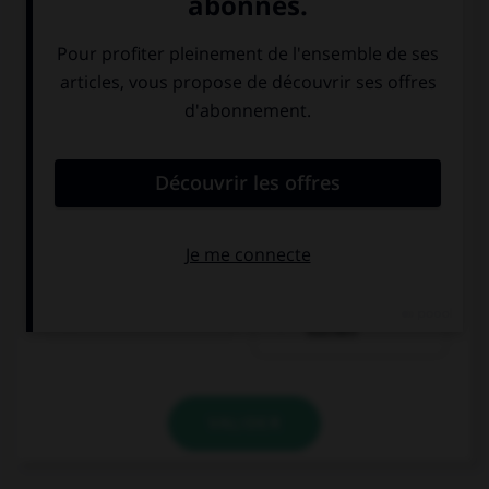
ein Stück Torte
ein Stück
Kuchen
VALIDER