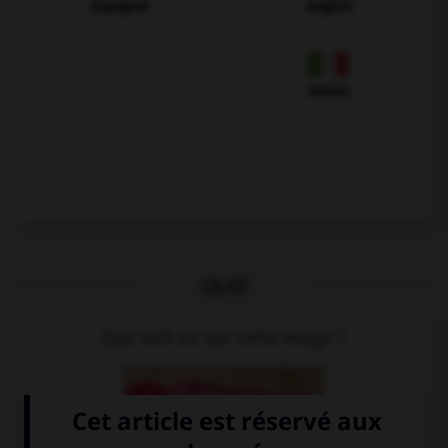
Espagnol
Anglais
Italien
QUIZ
Que voit-on sur cette image ?