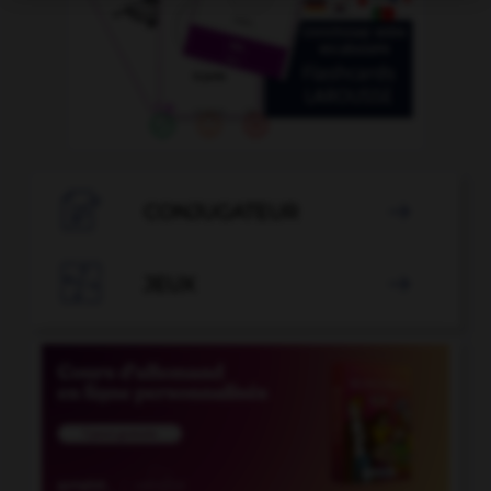

CONJUGATEUR


JEUX
