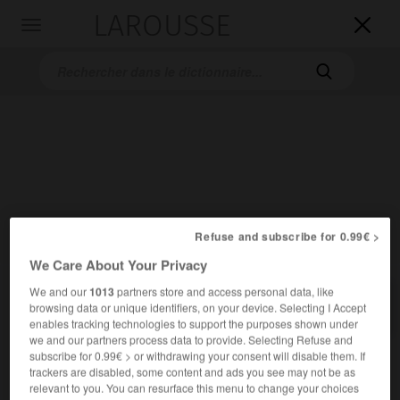
LAROUSSE

Toggle
navigation

Accueil
>
Dictionnaires bilingues
>
Allemand-Français
>
Refuse and subscribe for 0.99€ >
Uferpromenade
We Care About Your Privacy
We and our
1013
partners store and access personal data, like

FRANÇAIS
ALLEMAND
ALLEMAND
FRANÇAIS
browsing data or unique identifiers, on your device. Selecting I Accept
enables tracking technologies to support the purposes shown under
we and our partners process data to provide. Selecting Refuse and
subscribe for 0.99€ > or withdrawing your consent will disable them. If
Uferpromenade
(
pl
Uferpromenaden)
trackers are disabled, some content and ads you see may not be as
die
relevant to you. You can resurface this menu to change your choices