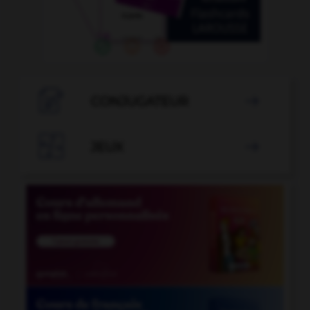

CONJUGATEUR


JEUX
