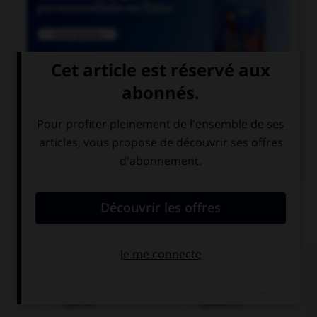

COURS DE FRANÇAIS

COURS D'ALLEMAND
QUIZ
Quel nom prend l'article
der
?
Spanier
Spanierin