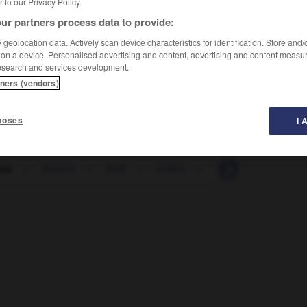
er to our Privacy Policy.
ur partners process data to provide:
geolocation data. Actively scan device characteristics for identification. Store and
 on a device. Personalised advertising and content, advertising and content measu
esearch and services development.
tners (vendors)
poses
I 
eck
-
Trecker
-
Treff
-
treffen
-
treffend
-
Treffe