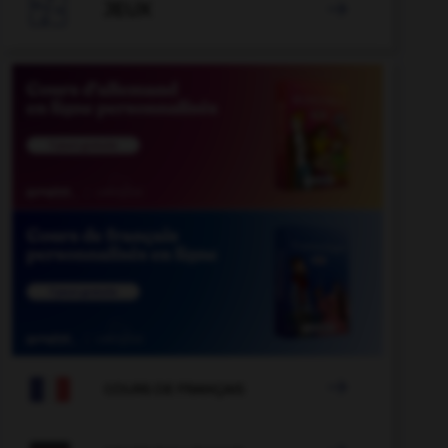

JEUX


COURS DE FRANÇAIS