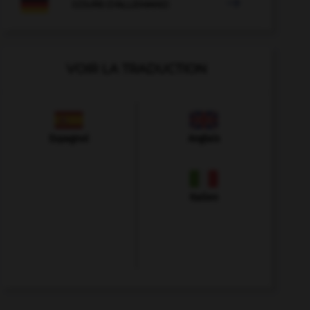

COURS D'ALLEMAND
VOIR LA TRADUCTION
Espagnol
Anglais
Italien