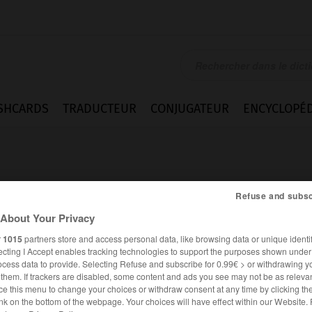
SHCARDS
TRADUCTEUR
CONJUGATEUR
ENCYCLOPÉD
Refuse and subsc
About Your Privacy
r
1015
partners store and access personal data, like browsing data or unique identif
ecting I Accept enables tracking technologies to support the purposes shown unde
ocess data to provide. Selecting Refuse and subscribe for 0.99€ > or withdrawing y
e them. If trackers are disabled, some content and ads you see may not be as relevan
ce this menu to change your choices or withdraw consent at any time by clicking t
ALLEMAND
FRANÇAIS
nk on the bottom of the webpage. Your choices will have effect within our Website.