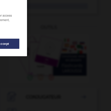
Treck
der
/or access
rement,
OUTILS
Accept
r
-
Trauschein
-
Trauung
-
Trauzeuge
-
Trauzeug

CONJUGATEUR
