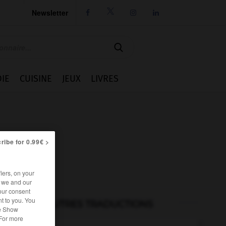
Newsletter




IE
CUISINE
JEUX
LIVRES
ribe for 0.99€ >
iers, on your
r we and our
our consent
t to you. You
AUTRES TRADUCTIONS
he Show
 For more