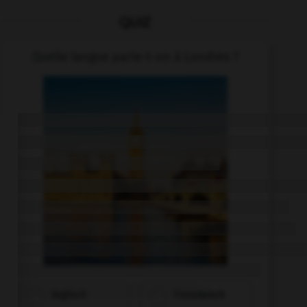
QUIZ
Quelle langue parle-t-on à Londres ?
Englisch
Französisch