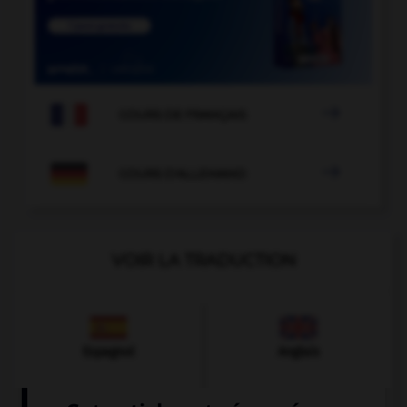

COURS DE FRANÇAIS

COURS D'ALLEMAND
VOIR LA TRADUCTION
Espagnol
Anglais