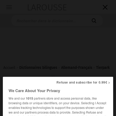
LAROUSSE

Toggle
navigation

Accueil
>
Dictionnaires bilingues
>
Allemand-Français
>
Tierpark

FRANÇAIS
ALLEMAND
ALLEMAND
FRANÇAIS
Refuse and subscribe for 0.99€ >
We Care About Your Privacy
We and our
1015
partners store and access personal data, like
Tierpark
(
pl
Tierparks)
browsing data or unique identifiers, on your device. Selecting I Accept
der
enables tracking technologies to support the purposes shown under
we and our partners process data to provide. Selecting Refuse and
m
zoologique
jardin