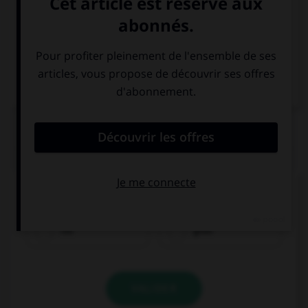
Italien
QUIZ
Comment traduisez-vous « rouge » ?
rot
grün
VALIDER