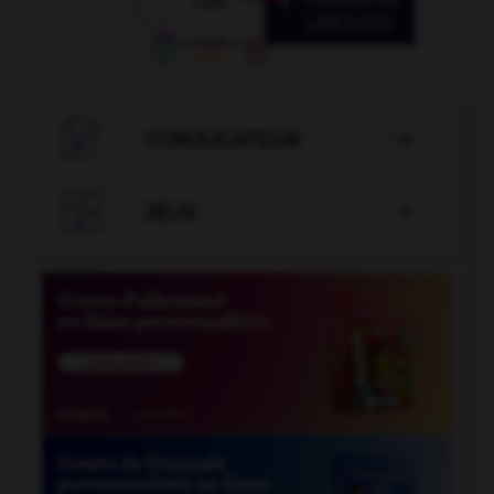

CONJUGATEUR


JEUX
